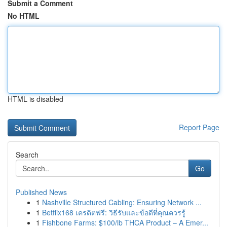
Submit a Comment
No HTML
HTML is disabled
Report Page
Search
Go
Published News
1
Nashville Structured Cabling: Ensuring Network ...
1
Betflix168 เครดิตฟรี: วิธีรับและข้อดีที่คุณควรรู้
1
Fishbone Farms: $100/lb THCA Product – A Emer...