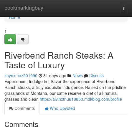
Home
bookmarkingbay
Togg
navi
Home
1
Riverbend Ranch Steaks: A
Taste of Luxury
zaynxmaz201990
81 days ago
News
Discuss
Experience | Indulge in | Savor the experience of Riverbend
Ranch steaks, a truly exquisite indulgence. Raised on the pristine
grasslands of Montana, our cattle receive a diet of all-natural
grasses and clean
https://alvinxtnu618850.mdkblog.com/profile
Comments
Who Upvoted
Comments