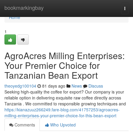
Home
bookmarkingbay
Togg
navi
Home
1
AgroAcres Milling Enterprises:
Your Premier Choice for
Tanzanian Bean Export
theoyedg100104
81 days ago
News
Discuss
Seeking high-quality the coffee for export? Our company is your
reliable option in delivering exquisite raw coffee directly across
Tanzania . We committed to responsible growing techniques and
https://kianazuuz266249.fare-blog.com/41757253/agroacres-
milling-enterprises-your-premier-choice-for-this-bean-export
Comments
Who Upvoted