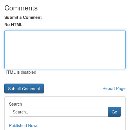
Comments
Submit a Comment
No HTML
HTML is disabled
Report Page
Search
Go
Published News