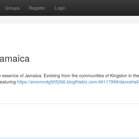
Groups
Register
Login
Jamaica
he essence of Jamaica. Evolving from the communities of Kingston in the
Featuring
https://aronmndg505266.blogthisbiz.com/49117999/dancehall