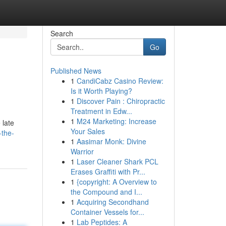
Search
Go
Published News
1
CandiCabz Casino Review:
Is it Worth Playing?
1
Discover Pain : Chiropractic
Treatment in Edw...
1
M24 Marketing: Increase
 late
Your Sales
-the-
1
Aasimar Monk: Divine
Warrior
1
Laser Cleaner Shark PCL
Erases Graffiti with Pr...
1
{copyright: A Overview to
the Compound and I...
1
Acquiring Secondhand
Container Vessels for...
1
Lab Peptides: A