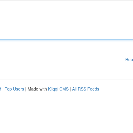
Rep
d
|
Top Users
| Made with
Kliqqi CMS
|
All RSS Feeds