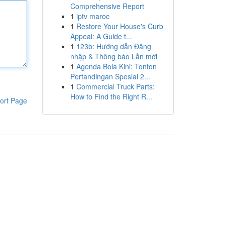
Comprehensive Report
1
iptv maroc
1
Restore Your House's Curb
Appeal: A Guide t...
1
123b: Hướng dẫn Đăng
nhập & Thông báo Lần mới
1
Agenda Bola Kini: Tonton
Pertandingan Spesial 2...
1
Commercial Truck Parts:
How to Find the Right R...
ort Page