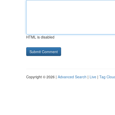
HTML is disabled
Copyright © 2026 |
Advanced Search
|
Live
|
Tag Clou