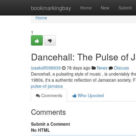
Home
bookmarkingbay
Home
New
Submit
Home
1
Dancehall: The Pulse of 
izaaksllf098939
78 days ago
News
Discuss
Dancehall, a pulsating style of music , is undeniably t
1980s, it's a authentic reflection of Jamaican society. 
pulse-of-jamaica
Comments
Who Upvoted
Comments
Submit a Comment
No HTML