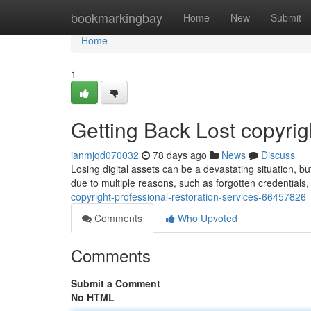
Home
bookmarkingbay
Home
New
Submit
Home
1
Getting Back Lost copyrig
ianmjqd070032
78 days ago
News
Discuss
Losing digital assets can be a devastating situation, bu
due to multiple reasons, such as forgotten credentials
copyright-professional-restoration-services-66457826
Comments
Who Upvoted
Comments
Submit a Comment
No HTML