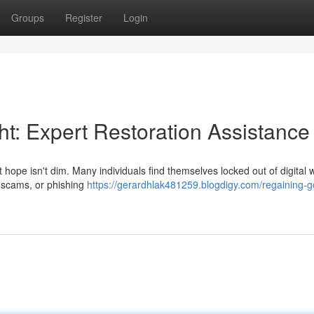
Groups
Register
Login
ht: Expert Restoration Assistance
t hope isn't dim. Many individuals find themselves locked out of digital w
, scams, or phishing
https://gerardhlak481259.blogdigy.com/regaining-