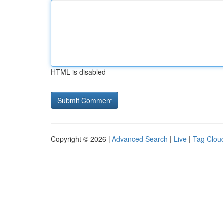
HTML is disabled
Copyright © 2026 |
Advanced Search
|
Live
|
Tag Clou