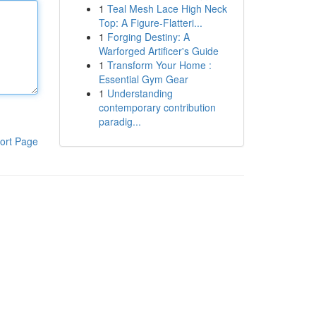
1
Teal Mesh Lace High Neck
Top: A Figure-Flatteri...
1
Forging Destiny: A
Warforged Artificer's Guide
1
Transform Your Home :
Essential Gym Gear
1
Understanding
contemporary contribution
paradig...
ort Page