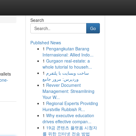
Search
Go
Published News
1
Pengangkutan Barang
Internasional: Allied Indo...
1
Gurgaon real-estate: a
whole tutorial to househ...
1
ساخت وبسایت با پلتفرم
allets
وردپرس: مرور جامع
gone-
1
Revver Document
Management: Streamlining
Your W...
1
Regional Experts Providing
Hurstville Rubbish R...
1
Why executive education
drives effective compan...
1
19금 콘텐츠 플랫폼 시청자
를 위한 인터넷 전송 방법