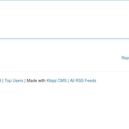
Rep
d
|
Top Users
| Made with
Kliqqi CMS
|
All RSS Feeds