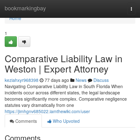
Home
bookmarkingbay
Togg
navi
Home
1
Comparative Liability Law in
Weston | Expert Attorney
keziahxyr968398
77 days ago
News
Discuss
Navigating Comparative Liability Law in South Florida When
incidents occur across different states, the legal landscape
becomes significantly more complex. Comparative negligence
statutes vary dramatically from one
https://jimhgnv685022.iamthewiki.com/user
Comments
Who Upvoted
Comments