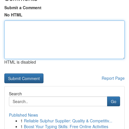
Submit a Comment
No HTML
HTML is disabled
Report Page
Search
Go
Published News
1
Reliable Sulphur Supplier: Quality & Competitiv...
1
Boost Your Typing Skills: Free Online Activities