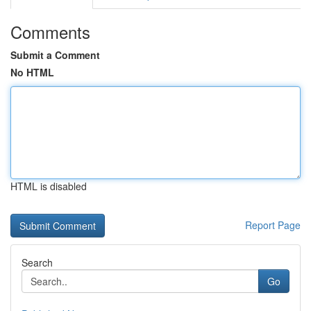
Comments
Submit a Comment
No HTML
HTML is disabled
Report Page
Search
Go