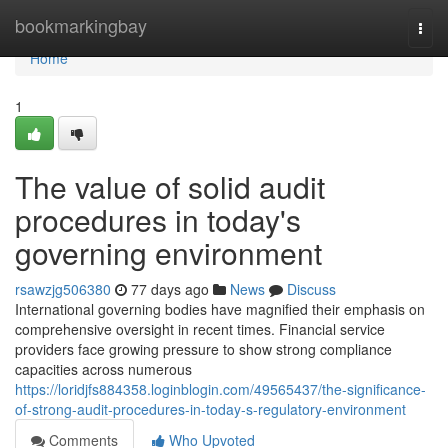
Home
bookmarkingbay
Togg
navi
Home
1
The value of solid audit
procedures in today's
governing environment
rsawzjg506380
77 days ago
News
Discuss
International governing bodies have magnified their emphasis on
comprehensive oversight in recent times. Financial service
providers face growing pressure to show strong compliance
capacities across numerous
https://loridjfs884358.loginblogin.com/49565437/the-significance-
of-strong-audit-procedures-in-today-s-regulatory-environment
Comments
Who Upvoted