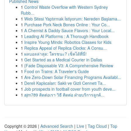
Published News
1
Control Waste Overflow with Western Sydney
Rubb...
1
Web Sitesi Yaptırmak İstiyorum: Nereden Başlama...
1
Purchase Pork Neck Bones Online : Your Co...
1
A Chemist & Daddy Sauce Flavors : Your Local...
1
Leading AI Platforms : A Thorough Handbook
1
Inspire Young Minds: Robotics Classes for Kids
1
Replica Appeal of Replica Clocks: A Consu...
1
ผลบอลล่าสุด: ใครชนะ? เช็คได้ที่นี่!
1
Get Started as a Medical Courier in Dallas
1
{Fade Disposable V3: A Comprehensive Review
1
Food on Trains: A Traveler's Guide
1
Are Zero-Down Solar Financing Programs Availabl...
1
Dereli Kaplıcaları: Saklı ve Gizli Cenneti Ta...
1
Job prospects in football cover from youth deve...
1
ajm789 ติดต่อเรา วิธี ติดต่อ ฝ่ายบริการลูกค้...
Copyright © 2026 |
Advanced Search
|
Live
|
Tag Cloud
|
Top