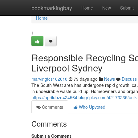
Home
bookmarkingbay
Home
New
Submit
Home
1
Responsible Recycling So
Liverpool Sydney
marvingfcs162610
79 days ago
News
Discuss
The South West area has undergone rapid growth, cau
in undesirable waste build-up. Homeowners and organiz
https://aprilebzn424564.blogripley.com/42173235/bulk
Comments
Who Upvoted
Comments
Submit a Comment