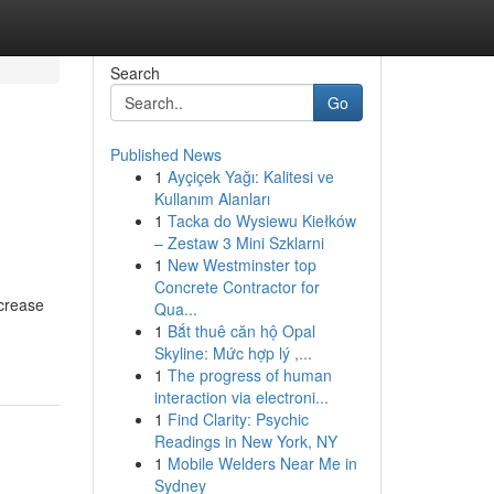
Search
Go
Published News
1
Ayçiçek Yağı: Kalitesi ve
Kullanım Alanları
1
Tacka do Wysiewu Kiełków
– Zestaw 3 Mini Szklarni
1
New Westminster top
Concrete Contractor for
crease
Qua...
1
Bắt thuê căn hộ Opal
Skyline: Mức hợp lý ,...
1
The progress of human
interaction via electroni...
1
Find Clarity: Psychic
Readings in New York, NY
1
Mobile Welders Near Me in
Sydney