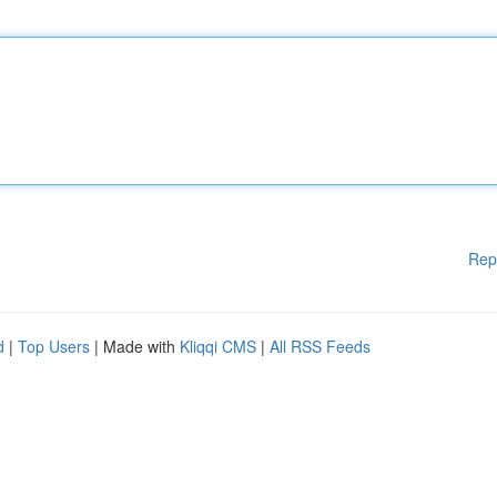
Rep
d
|
Top Users
| Made with
Kliqqi CMS
|
All RSS Feeds