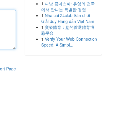
1
다낭 콤마스파: 휴양의 천국
에서 만나는 특별한 경험
1
Nhà cái 24club Sân chơi
Giải duy Hàng dẫn Việt Nam
1
寶發體育：您的首選體育博
彩平台
1
Verify Your Web Connection
Speed: A Simpl...
ort Page