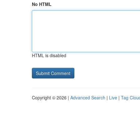
No HTML
HTML is disabled
Copyright © 2026 |
Advanced Search
|
Live
|
Tag Clou