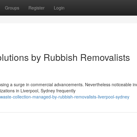
Groups
Register
Login
lutions by Rubbish Removalists
sing a surge in commercial advancements. Nevertheless noticeable in
ations in Liverpool, Sydney frequently
-waste-collection-managed-by-rubbish-removalists-liverpool-sydney