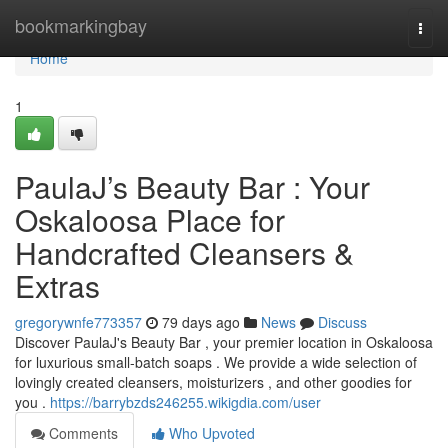
Home
bookmarkingbay
Togg
navi
Home
1
PaulaJ’s Beauty Bar : Your
Oskaloosa Place for
Handcrafted Cleansers &
Extras
gregorywnfe773357
79 days ago
News
Discuss
Discover PaulaJ's Beauty Bar , your premier location in Oskaloosa
for luxurious small-batch soaps . We provide a wide selection of
lovingly created cleansers, moisturizers , and other goodies for
you .
https://barrybzds246255.wikigdia.com/user
Comments
Who Upvoted