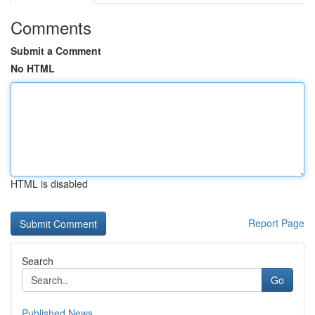
Comments
Submit a Comment
No HTML
HTML is disabled
Report Page
Search
Go
Published News