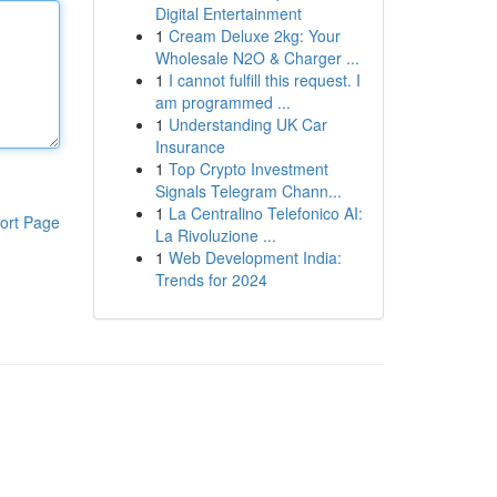
Digital Entertainment
1
Cream Deluxe 2kg: Your
Wholesale N2O & Charger ...
1
I cannot fulfill this request. I
am programmed ...
1
Understanding UK Car
Insurance
1
Top Crypto Investment
Signals Telegram Chann...
1
La Centralino Telefonico AI:
ort Page
La Rivoluzione ...
1
Web Development India:
Trends for 2024