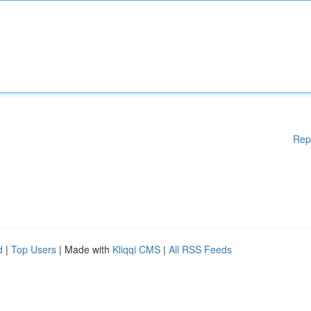
Rep
d
|
Top Users
| Made with
Kliqqi CMS
|
All RSS Feeds