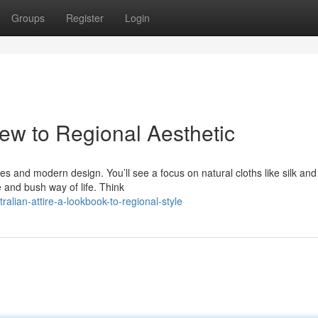
Groups
Register
Login
iew to Regional Aesthetic
bes and modern design. You’ll see a focus on natural cloths like silk and
e and bush way of life. Think
lian-attire-a-lookbook-to-regional-style