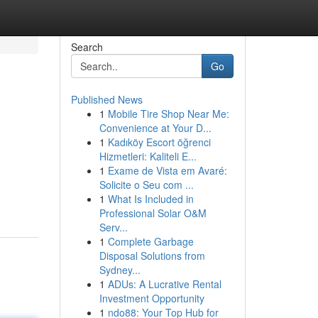
Search
Go
Published News
1
Mobile Tire Shop Near Me:
Convenience at Your D...
1
Kadıköy Escort öğrenci
Hizmetleri: Kaliteli E...
1
Exame de Vista em Avaré:
Solicite o Seu com ...
1
What Is Included in
Professional Solar O&M
Serv...
1
Complete Garbage
Disposal Solutions from
Sydney...
1
ADUs: A Lucrative Rental
Investment Opportunity
1
ndo88: Your Top Hub for