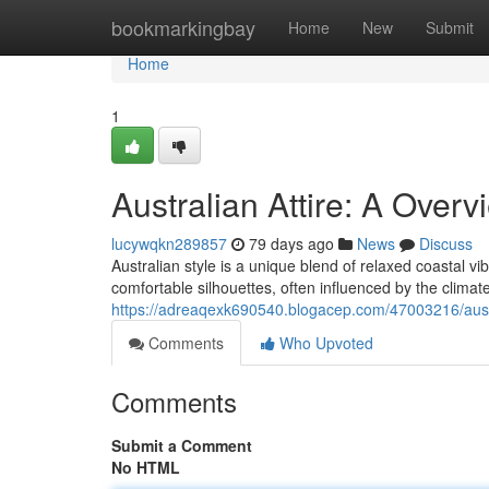
Home
bookmarkingbay
Home
New
Submit
Home
1
Australian Attire: A Overv
lucywqkn289857
79 days ago
News
Discuss
Australian style is a unique blend of relaxed coastal vi
comfortable silhouettes, often influenced by the climat
https://adreaqexk690540.blogacep.com/47003216/austra
Comments
Who Upvoted
Comments
Submit a Comment
No HTML