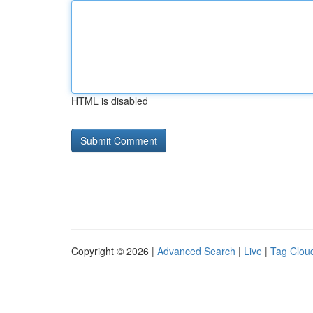
HTML is disabled
Copyright © 2026 |
Advanced Search
|
Live
|
Tag Clou