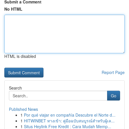
Submit a Comment
No HTML
HTML is disabled
Report Page
Search
Go
Published News
1
Por qué viajar en compañía Descubre el Norte d...
1
HITWINBET ทางเข้า: คู่มือฉบับสมบูรณ์สำหรับผู้เล...
1
Situs Heylink Free Kredit : Cara Mudah Memp...