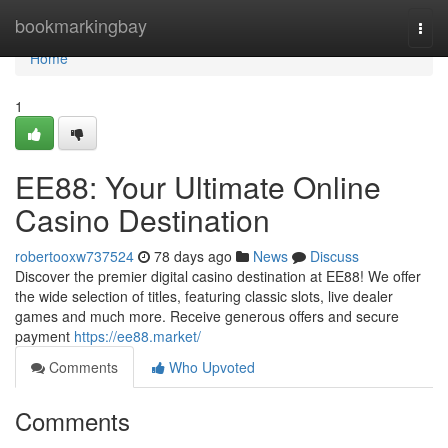
Home
bookmarkingbay
Togg
navi
Home
1
EE88: Your Ultimate Online
Casino Destination
robertooxw737524
78 days ago
News
Discuss
Discover the premier digital casino destination at EE88! We offer
the wide selection of titles, featuring classic slots, live dealer
games and much more. Receive generous offers and secure
payment
https://ee88.market/
Comments
Who Upvoted
Comments