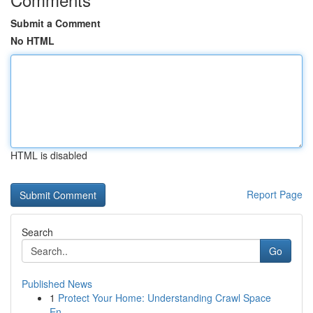
Submit a Comment
No HTML
HTML is disabled
Report Page
Search
Go
Published News
1
Protect Your Home: Understanding Crawl Space
En...