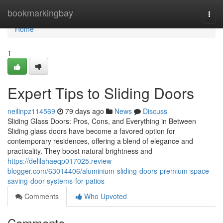
Home
bookmarkingbay
Togg
navi
Home
1
Expert Tips to Sliding Doors
neilinpz114569
79 days ago
News
Discuss
Sliding Glass Doors: Pros, Cons, and Everything in Between
Sliding glass doors have become a favored option for
contemporary residences, offering a blend of elegance and
practicality. They boost natural brightness and
https://delilahaeqp017025.review-
blogger.com/63014406/aluminium-sliding-doors-premium-space-
saving-door-systems-for-patios
Comments
Who Upvoted
Comments