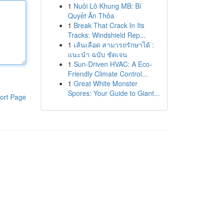
1
Nuôi Lô Khung MB: Bí
Quyết Ăn Thỏa
1
Break That Crack In Its
Tracks: Windshield Rep...
1
เส้นเลือด สามารถรักษาได้ :
แนะนำ ฉบับ ชัดเจน
1
Sun-Driven HVAC: A Eco-
Friendly Climate Control...
1
Great White Monster
Spores: Your Guide to Giant...
ort Page