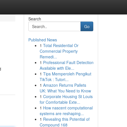
Search
Go
Published News
1
Total Residential Or
Commercial Property
Remedi...
1
Professional Fault Detection
Available with Ele...
d
1
Tips Memperoleh Pengikut
TikTok : Tutori...
1
Amazon Returns Pallets
UK: What You Need to Know
1
Corporate Housing St Louis
for Comfortable Exte...
1
How nascent computational
systems are reshaping...
1
Revealing this Potential of
Compound 168