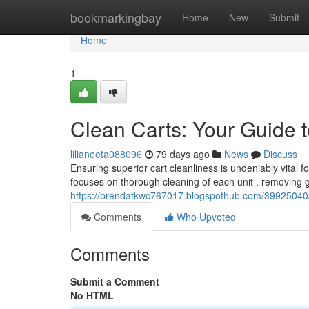
Home
bookmarkingbay
Home
New
Submit
Home
1
Clean Carts: Your Guide t
lilianeeta088096
79 days ago
News
Discuss
Ensuring superior cart cleanliness is undeniably vital 
focuses on thorough cleaning of each unit , removing
https://brendatkwc767017.blogspothub.com/39925040/c
Comments
Who Upvoted
Comments
Submit a Comment
No HTML