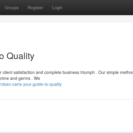
Groups
Register
Login
o Quality
for client satisfaction and complete business triumph . Our simple metho
 grime and germs . We
lean-carts-your-guide-to-quality