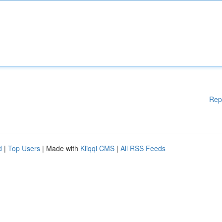
Rep
d
|
Top Users
| Made with
Kliqqi CMS
|
All RSS Feeds