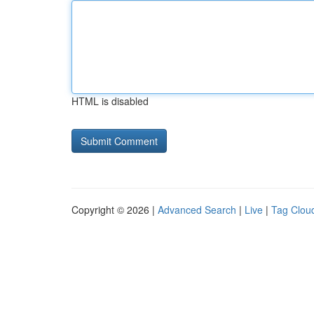
HTML is disabled
Copyright © 2026 |
Advanced Search
|
Live
|
Tag Clou