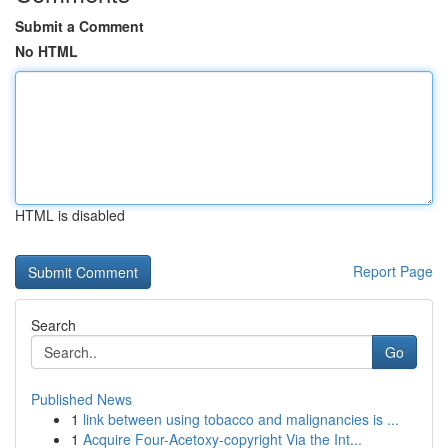
Submit a Comment
No HTML
HTML is disabled
Report Page
Search
Go
Published News
1
link between using tobacco and malignancies is ...
1
Acquire Four-Acetoxy-copyright Via the Int...