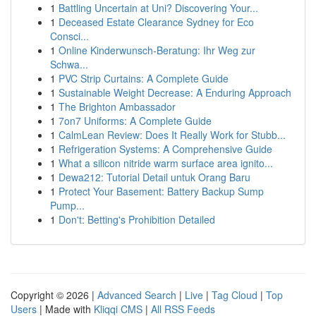
1
Battling Uncertain at Uni? Discovering Your...
1
Deceased Estate Clearance Sydney for Eco
Consci...
1
Online Kinderwunsch-Beratung: Ihr Weg zur
Schwa...
1
PVC Strip Curtains: A Complete Guide
1
Sustainable Weight Decrease: A Enduring Approach
1
The Brighton Ambassador
1
7on7 Uniforms: A Complete Guide
1
CalmLean Review: Does It Really Work for Stubb...
1
Refrigeration Systems: A Comprehensive Guide
1
What a silicon nitride warm surface area ignito...
1
Dewa212: Tutorial Detail untuk Orang Baru
1
Protect Your Basement: Battery Backup Sump
Pump...
1
Don't: Betting's Prohibition Detailed
Copyright © 2026 |
Advanced Search
|
Live
|
Tag Cloud
|
Top
Users
| Made with
Kliqqi CMS
|
All RSS Feeds