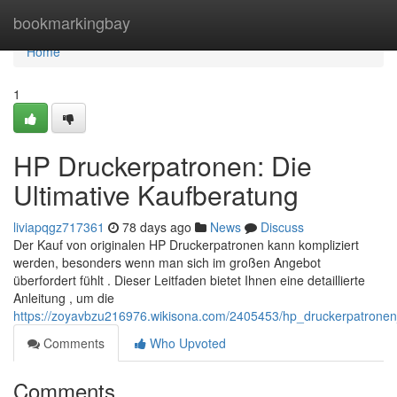
Home
bookmarkingbay
Home
1
HP Druckerpatronen: Die
Ultimative Kaufberatung
liviapqgz717361
78 days ago
News
Discuss
Der Kauf von originalen HP Druckerpatronen kann kompliziert
werden, besonders wenn man sich im großen Angebot
überfordert fühlt . Dieser Leitfaden bietet Ihnen eine detaillierte
Anleitung , um die
https://zoyavbzu216976.wikisona.com/2405453/hp_druckerpatronen
Comments
Who Upvoted
Comments