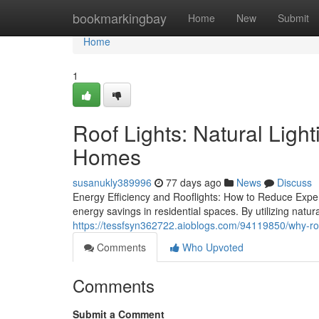
Home
bookmarkingbay
Home
New
Submit
Home
1
Roof Lights: Natural Ligh
Homes
susanukly389996
77 days ago
News
Discuss
Energy Efficiency and Rooflights: How to Reduce Expe
energy savings in residential spaces. By utilizing natur
https://tessfsyn362722.aioblogs.com/94119850/why-roo
Comments
Who Upvoted
Comments
Submit a Comment