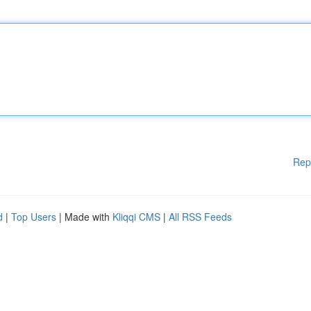
Rep
d
|
Top Users
| Made with
Kliqqi CMS
|
All RSS Feeds