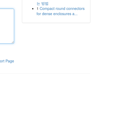
는 방법
1
Compact round connectors
for dense enclosures a...
ort Page