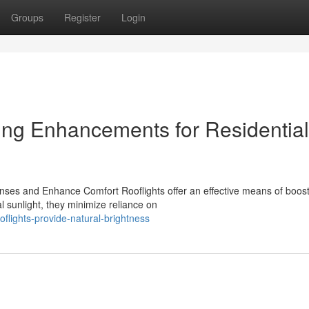
Groups
Register
Login
ting Enhancements for Residential
nses and Enhance Comfort Rooflights offer an effective means of boos
al sunlight, they minimize reliance on
flights-provide-natural-brightness