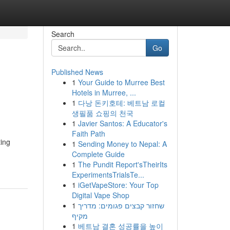
Search
Go
Published News
1
Your Guide to Murree Best
Hotels in Murree, ...
1
다낭 돈키호테: 베트남 로컬
생필품 쇼핑의 천국
1
Javier Santos: A Educator's
Faith Path
ting
1
Sending Money to Nepal: A
Complete Guide
1
The Pundit Report'sTheirIts
ExperimentsTrialsTe...
1
iGetVapeStore: Your Top
Digital Vape Shop
1
שחזור קבצים פגומים: מדריך
מקיף
1
베트남 결혼 성공률을 높이