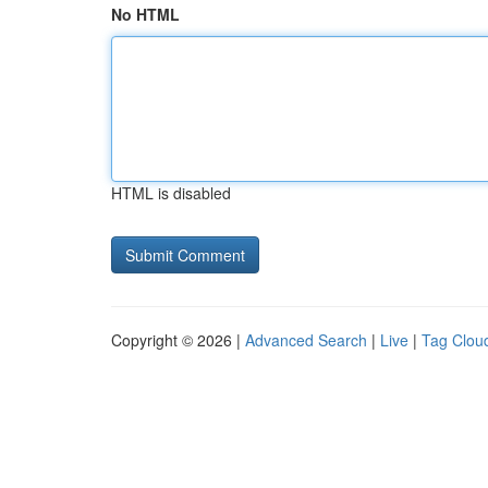
No HTML
HTML is disabled
Copyright © 2026 |
Advanced Search
|
Live
|
Tag Clou