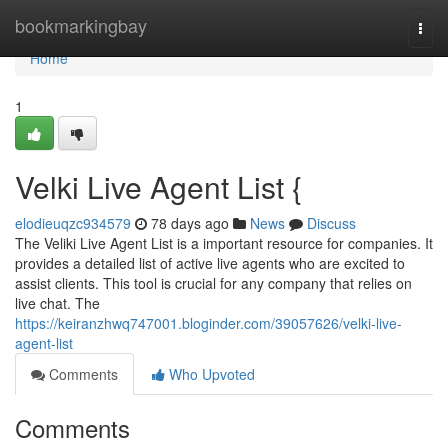
Home
bookmarkingbay
Togg
navi
Home
1
Velki Live Agent List {
elodieuqzc934579
78 days ago
News
Discuss
The Veliki Live Agent List is a important resource for companies. It
provides a detailed list of active live agents who are excited to
assist clients. This tool is crucial for any company that relies on
live chat. The
https://keiranzhwq747001.bloginder.com/39057626/velki-live-
agent-list
Comments
Who Upvoted
Comments