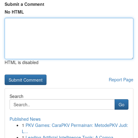
Submit a Comment
No HTML
HTML is disabled
Report Page
Search
Go
Published News
1
PKV Games: CaraPKV Permainan: MetodePKV Judi:
L...
1
Leading Artificial Intelligence Tools: A Compa...