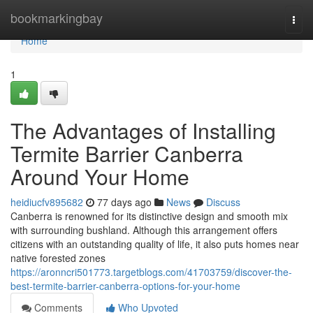
Home
bookmarkingbay
Togg
navi
Home
1
The Advantages of Installing
Termite Barrier Canberra
Around Your Home
heidiucfv895682
77 days ago
News
Discuss
Canberra is renowned for its distinctive design and smooth mix
with surrounding bushland. Although this arrangement offers
citizens with an outstanding quality of life, it also puts homes near
native forested zones
https://aronncri501773.targetblogs.com/41703759/discover-the-
best-termite-barrier-canberra-options-for-your-home
Comments
Who Upvoted