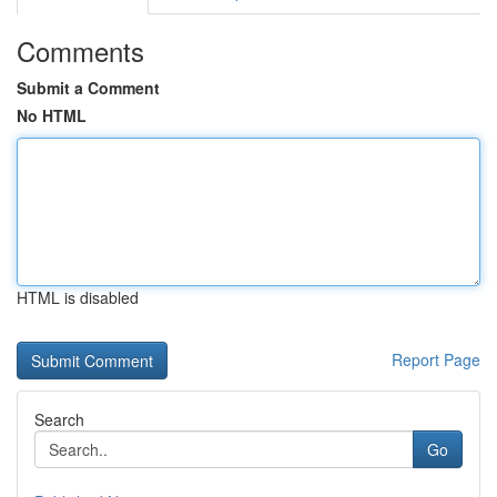
Comments
Submit a Comment
No HTML
HTML is disabled
Report Page
Search
Go