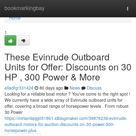
Home
bookmarkingbay
Togg
navi
Home
1
These Evinrude Outboard
Units for Offer: Discounts on 30
HP , 300 Power & More
elladfqr331424
80 days ago
News
Discuss
Looking for a reliable boat motor ? You've come to the right spot !
We currently have a wide array of Evinrude outboard units for
offer, covering a broad range of horsepower levels . From robust
30 Power
https://miriambpjg051861.idblogmaker.com/39876236/evinrude-
outboard-motors-for-auction-discounts-on-30-power-300-
horsepower-plus