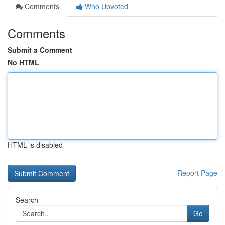
Comments
Who Upvoted
Comments
Submit a Comment
No HTML
HTML is disabled
Report Page
Search
Go