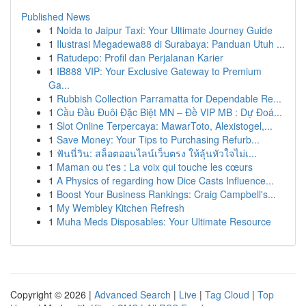
Published News
1
Noida to Jaipur Taxi: Your Ultimate Journey Guide
1
Ilustrasi Megadewa88 di Surabaya: Panduan Utuh ...
1
Ratudepo: Profil dan Perjalanan Karier
1
IB888 VIP: Your Exclusive Gateway to Premium
Ga...
1
Rubbish Collection Parramatta for Dependable Re...
1
Cầu Đầu Đuôi Đặc Biệt MN – Đề VIP MB : Dự Đoá...
1
Slot Online Terpercaya: MawarToto, Alexistogel,...
1
Save Money: Your Tips to Purchasing Refurb...
1
ฟันนี่วิน: สล็อตออนไลน์เว็บตรง ให้ลุ้นหัวใจไม่เ...
1
Maman ou t'es : La voix qui touche les cœurs
1
A Physics of regarding how Dice Casts Influence...
1
Boost Your Business Rankings: Craig Campbell's...
1
My Wembley Kitchen Refresh
1
Muha Meds Disposables: Your Ultimate Resource
Copyright © 2026 |
Advanced Search
|
Live
|
Tag Cloud
|
Top