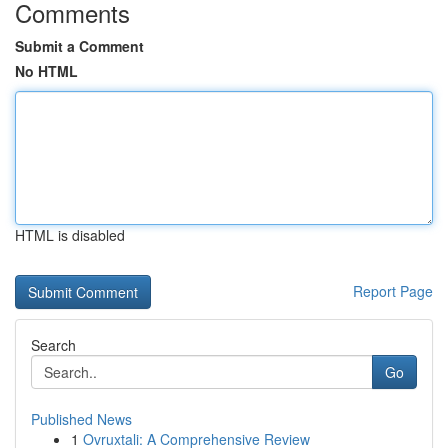
Comments
Submit a Comment
No HTML
HTML is disabled
Report Page
Search
Go
Published News
1
Ovruxtali: A Comprehensive Review