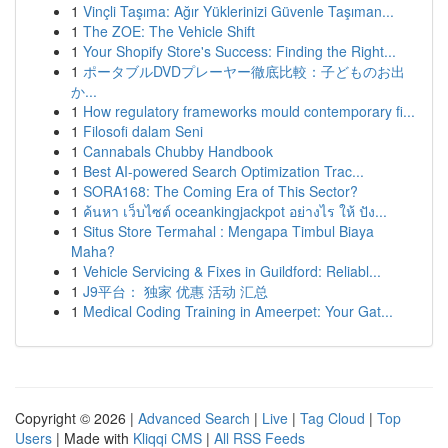
1
Vinçli Taşıma: Ağır Yüklerinizi Güvenle Taşıman...
1
The ZOE: The Vehicle Shift
1
Your Shopify Store's Success: Finding the Right...
1
ポータブルDVDプレーヤー徹底比較：子どものお出
か...
1
How regulatory frameworks mould contemporary fi...
1
Filosofi dalam Seni
1
Cannabals Chubby Handbook
1
Best AI-powered Search Optimization Trac...
1
SORA168: The Coming Era of This Sector?
1
ค้นหา เว็บไซต์ oceankingjackpot อย่างไร ให้ ปัง...
1
Situs Store Termahal : Mengapa Timbul Biaya
Maha?
1
Vehicle Servicing & Fixes in Guildford: Reliabl...
1
J9平台： 独家 优惠 活动 汇总
1
Medical Coding Training in Ameerpet: Your Gat...
Copyright © 2026 |
Advanced Search
|
Live
|
Tag Cloud
|
Top
Users
| Made with
Kliqqi CMS
|
All RSS Feeds