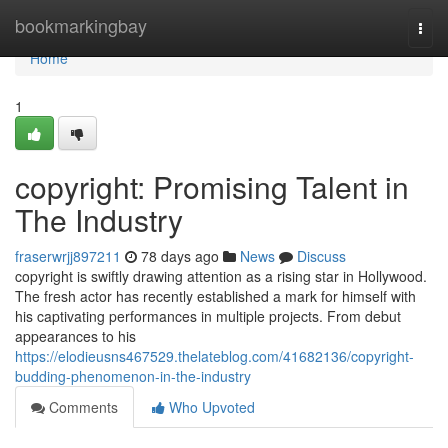
Home
bookmarkingbay
Togg
navi
Home
1
copyright: Promising Talent in
The Industry
fraserwrjj897211
78 days ago
News
Discuss
copyright is swiftly drawing attention as a rising star in Hollywood.
The fresh actor has recently established a mark for himself with
his captivating performances in multiple projects. From debut
appearances to his
https://elodieusns467529.thelateblog.com/41682136/copyright-
budding-phenomenon-in-the-industry
Comments
Who Upvoted