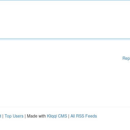
Rep
d
|
Top Users
| Made with
Kliqqi CMS
|
All RSS Feeds