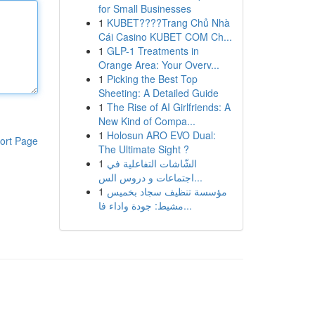
for Small Businesses
1
KUBET????️Trang Chủ Nhà
Cái Casino KUBET COM Ch...
1
GLP-1 Treatments in
Orange Area: Your Overv...
1
Picking the Best Top
Sheeting: A Detailed Guide
1
The Rise of AI Girlfriends: A
New Kind of Compa...
1
Holosun ARO EVO Dual:
ort Page
The Ultimate Sight ?
1
الشّاشات التفاعلية في
اجتماعات و دروس الس...
1
مؤسسة تنظيف سجاد بخميس
مشيط: جودة واداء فا...