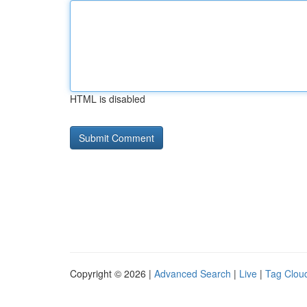
HTML is disabled
Copyright © 2026 |
Advanced Search
|
Live
|
Tag Clou