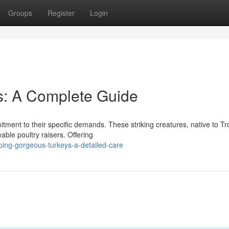
Groups
Register
Login
s: A Complete Guide
itment to their specific demands. These striking creatures, native to Tr
ble poultry raisers. Offering
ing-gorgeous-turkeys-a-detailed-care