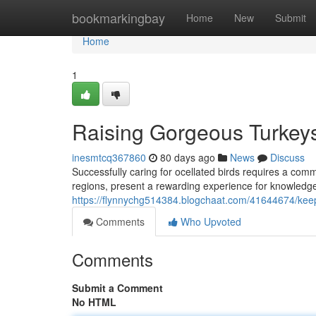
Home
bookmarkingbay
Home
New
Submit
Home
1
Raising Gorgeous Turkey
inesmtcq367860
80 days ago
News
Discuss
Successfully caring for ocellated birds requires a comm
regions, present a rewarding experience for knowledgea
https://flynnychg514384.blogchaat.com/41644674/keep
Comments
Who Upvoted
Comments
Submit a Comment
No HTML