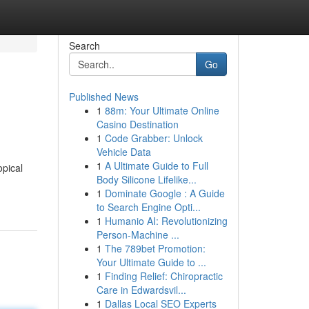
Search
Go
Published News
1
88m: Your Ultimate Online
Casino Destination
1
Code Grabber: Unlock
Vehicle Data
1
A Ultimate Guide to Full
opical
Body Silicone Lifelike...
1
Dominate Google : A Guide
to Search Engine Opti...
1
Humanio AI: Revolutionizing
Person-Machine ...
1
The 789bet Promotion:
Your Ultimate Guide to ...
1
Finding Relief: Chiropractic
Care in Edwardsvil...
1
Dallas Local SEO Experts