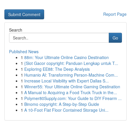
Report Page
Search
Go
Published News
1
88m: Your Ultimate Online Casino Destination
1
{Slot Gacor copyright: Panduan Lengkap untuk T...
1
Exploring EE88: The Deep Analysis
1
Humanio AI: Transforming Person-Machine Com...
1
Increase Local Visibility with Expert Dallas S...
1
Winner55: Your Ultimate Online Gaming Destination
1
A Manual to Acquiring a Food Truck Truck in the...
1
Polymer80Supply.com: Your Guide to DIY Firearm ...
1
Binomo copyright: A Step-by-Step Guide
1
A 10-Foot Flat Floor Contained Storage Uni...