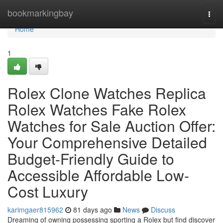
Home
bookmarkingbay
Togg
navi
Home
1
Rolex Clone Watches Replica
Rolex Watches Fake Rolex
Watches for Sale Auction Offer:
Your Comprehensive Detailed
Budget-Friendly Guide to
Accessible Affordable Low-
Cost Luxury
karimgaer815962
81 days ago
News
Discuss
Dreaming of owning possessing sporting a Rolex but find discover