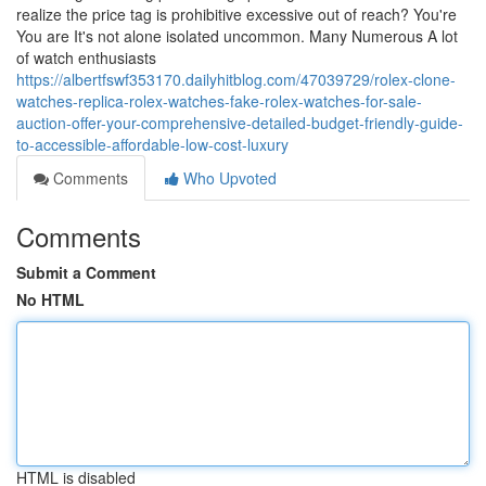
realize the price tag is prohibitive excessive out of reach? You're
You are It's not alone isolated uncommon. Many Numerous A lot
of watch enthusiasts
https://albertfswf353170.dailyhitblog.com/47039729/rolex-clone-
watches-replica-rolex-watches-fake-rolex-watches-for-sale-
auction-offer-your-comprehensive-detailed-budget-friendly-guide-
to-accessible-affordable-low-cost-luxury
Comments
Who Upvoted
Comments
Submit a Comment
No HTML
HTML is disabled