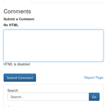
Comments
Submit a Comment
No HTML
HTML is disabled
Report Page
Search
Go