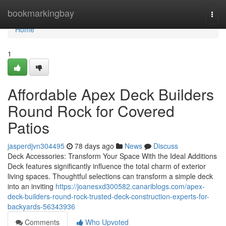
Home
bookmarkingbay
Togg
navi
Home
1
Affordable Apex Deck Builders
Round Rock for Covered
Patios
jasperdjvn304495
78 days ago
News
Discuss
Deck Accessories: Transform Your Space With the Ideal Additions
Deck features significantly influence the total charm of exterior
living spaces. Thoughtful selections can transform a simple deck
into an inviting
https://joanesxd300582.canariblogs.com/apex-
deck-builders-round-rock-trusted-deck-construction-experts-for-
backyards-56343936
Comments
Who Upvoted