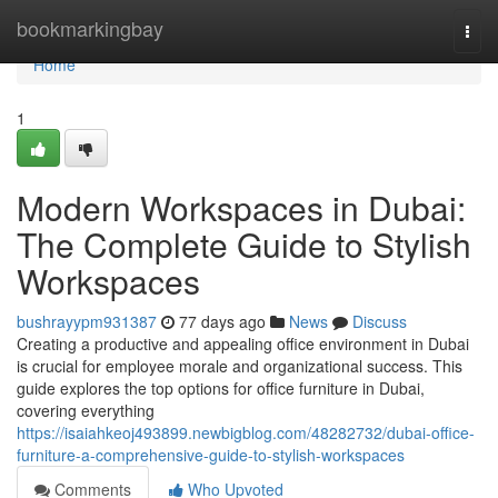
Home
bookmarkingbay
Togg
navi
Home
1
Modern Workspaces in Dubai:
The Complete Guide to Stylish
Workspaces
bushrayypm931387
77 days ago
News
Discuss
Creating a productive and appealing office environment in Dubai
is crucial for employee morale and organizational success. This
guide explores the top options for office furniture in Dubai,
covering everything
https://isaiahkeoj493899.newbigblog.com/48282732/dubai-office-
furniture-a-comprehensive-guide-to-stylish-workspaces
Comments
Who Upvoted