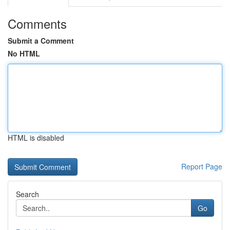
Comments
Submit a Comment
No HTML
HTML is disabled
Report Page
Search
Go