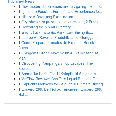
Published News
1
How modern businesses are navigating the intric...
1
Ignite the Passion: Fun Intimate Experiences fo...
1
HH88: A Revisiting Examination
1
Czy płacisz za jakość, a nie za reklamę? Przean...
1
Revealing the Visual Directory
1
หาช่างรับเหมาต่อเติม: ค้นหาและเลือก ผู้เชี่ย...
1
Laptop AI: Revolusi Produktivitas di Genggaman
1
Cómo Preparar Tamales de Elote: La Receta
Autén...
1
Glasgow's Green Movement: A Examination at
Mari...
1
Discovering Pampanga's Top Escapes: The
Seclude...
1
Aromatika Keria: Gia Ti Katapliktiki Atmosfera
1
ViriFlow Reviews: Can This Liquid Prostate Drop...
1
Capuchin Monkeys for Sale: Your Ultimate Buying...
1
Emperor268: De TikTok Fenomeen Emperor268:
Het ...