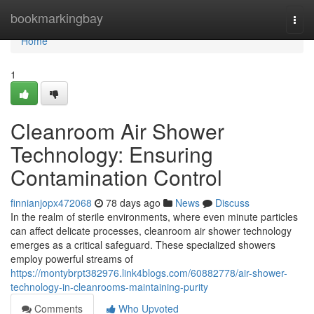
Home
bookmarkingbay
Togg
navi
Home
1
Cleanroom Air Shower
Technology: Ensuring
Contamination Control
finnianjopx472068
78 days ago
News
Discuss
In the realm of sterile environments, where even minute particles
can affect delicate processes, cleanroom air shower technology
emerges as a critical safeguard. These specialized showers
employ powerful streams of
https://montybrpt382976.link4blogs.com/60882778/air-shower-
technology-in-cleanrooms-maintaining-purity
Comments
Who Upvoted