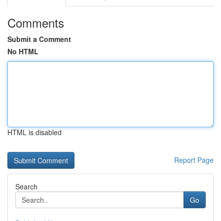
Comments
Submit a Comment
No HTML
HTML is disabled
Report Page
Search
Go