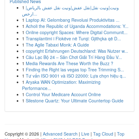
Published News
1
ونيت|ونيت نقل|نقل عفش|ونيت نقل عفش بالرياض|
ارخص...
1
Laptop AI: Gelombang Revolusi Produktivitas ...
1
Acholi the Republic of Uganda Accommodations: Y...
1
Online copyright Spaces: Where Digital Communit...
1
Transplantimi i Flokëve në Turqi: Gjithçka që D...
1
The Agile Tabaxi Monk: A Guide
1
copyright Erfahrungen Deutschland: Was Nutzer w...
1
Câu Lạc Bộ 24 – Sân Chơi Giải Trí Hàng Đầu V...
1
Media Rewards Are These Worth the Buzz ?
1
Finding the Right las vegas top Tree Trimming S...
1
Tư vấn ISO 9001 và ISO 22000: Lựa chọn hiệu q...
1
Aryaka WAN Optimization: Maximizing
Performance...
1
Control Your Medicare Account Online
1
Silestone Quartz: Your Ultimate Countertop Guide
Copyright © 2026 |
Advanced Search
|
Live
|
Tag Cloud
|
Top