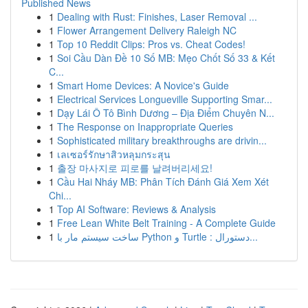
Published News
1
Dealing with Rust: Finishes, Laser Removal ...
1
Flower Arrangement Delivery Raleigh NC
1
Top 10 Reddit Clips: Pros vs. Cheat Codes!
1
Soi Cầu Dàn Đề 10 Số MB: Mẹo Chốt Số 33 & Kết
C...
1
Smart Home Devices: A Novice's Guide
1
Electrical Services Longueville Supporting Smar...
1
Dạy Lái Ô Tô Bình Dương – Địa Điểm Chuyên N...
1
The Response on Inappropriate Queries
1
Sophisticated military breakthroughs are drivin...
1
เลเซอร์รักษาสิวหลุมกระสุน
1
출장 마사지로 피로를 날려버리세요!
1
Cầu Hai Nháy MB: Phân Tích Đánh Giá Xem Xét
Chi...
1
Top AI Software: Reviews & Analysis
1
Free Lean White Belt Training - A Complete Guide
1
ساخت سیستم مار با Python و Turtle : دستورال...