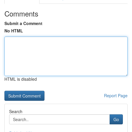
Comments
Submit a Comment
No HTML
HTML is disabled
Report Page
Search
Go