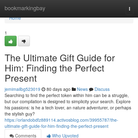
Home
bookmarkingbay
Togg
navi
Home
1
The Ultimate Gift Guide for
Him: Finding the Perfect
Present
jemimailbg523019
80 days ago
News
Discuss
Searching to find the perfect token within him can be a struggle,
but our compilation is designed to simplicity your search. Explore
his passions: is he a tech lover, an nature adventurer, or perhaps
the stylish guy?
https://orlandobdfz889114.activosblog.com/39955787/the-
ultimate-gift-guide-for-him-finding-the-perfect-present
Comments
Who Upvoted