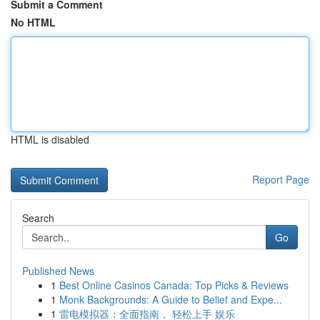
Submit a Comment
No HTML
HTML is disabled
Report Page
Search
Go
Published News
1
Best Online Casinos Canada: Top Picks & Reviews
1
Monk Backgrounds: A Guide to Belief and Expe...
1
雷电模拟器：全面指南， 轻松上手 娱乐