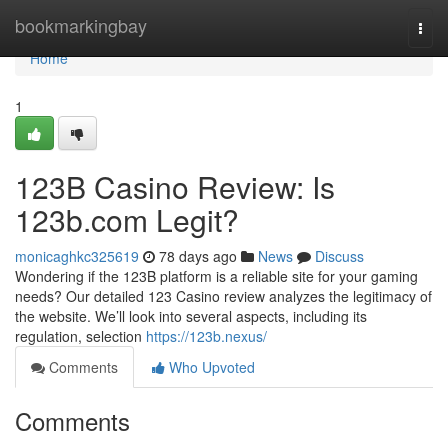
Home
bookmarkingbay
Togg
navi
Home
1
123B Casino Review: Is
123b.com Legit?
monicaghkc325619
78 days ago
News
Discuss
Wondering if the 123B platform is a reliable site for your gaming
needs? Our detailed 123 Casino review analyzes the legitimacy of
the website. We’ll look into several aspects, including its
regulation, selection
https://123b.nexus/
Comments
Who Upvoted
Comments