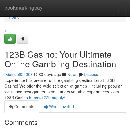
Home
bookmarkingbay
Togg
navi
Home
1
123B Casino: Your Ultimate
Online Gambling Destination
liviakjqb624308
80 days ago
News
Discuss
Experience this premier online gambling destination at 123B
Casino! We offer the wide selection of games , including popular
slots , live host games , and immersive table experiences. Join
123B Casino
https://123b.supply/
Comments
Who Upvoted
Comments