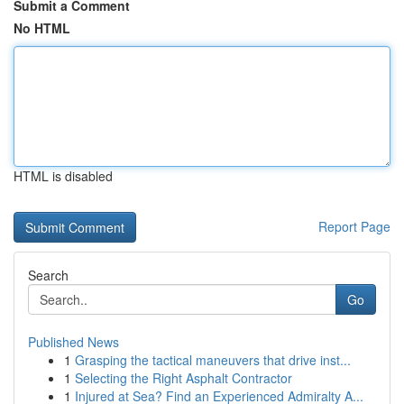
Submit a Comment
No HTML
HTML is disabled
Report Page
Search
Go
Published News
1
Grasping the tactical maneuvers that drive inst...
1
Selecting the Right Asphalt Contractor
1
Injured at Sea? Find an Experienced Admiralty A...