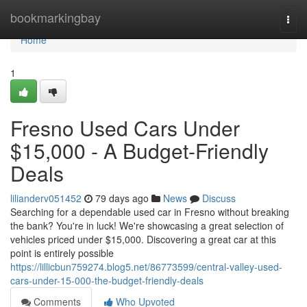
Home
bookmarkingbay
Togg
navi
Home
1
Fresno Used Cars Under
$15,000 - A Budget-Friendly
Deals
lilianderv051452
79 days ago
News
Discuss
Searching for a dependable used car in Fresno without breaking
the bank? You're in luck! We're showcasing a great selection of
vehicles priced under $15,000. Discovering a great car at this
point is entirely possible
https://lillicbun759274.blog5.net/86773599/central-valley-used-
cars-under-15-000-the-budget-friendly-deals
Comments
Who Upvoted