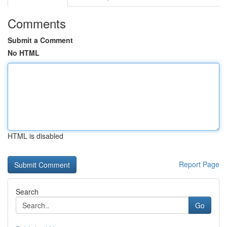
Comments
Submit a Comment
No HTML
HTML is disabled
Report Page
Search
Go