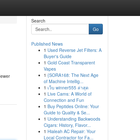
Search
Go
Published News
1
Used Reverse Jet Filters: A
Buyer's Guide
1
Gold Coast Transparent
Vapes
1
{SORA168: The Next Age
viewer
of Machine Intellig...
1
เว็บ winner555 ล่าสุด
1
Live Cams: A World of
Connection and Fun
1
Buy Peptides Online: Your
Guide to Quality & Se...
1
Understanding Backwoods
Cigars: History, Flavor...
1
Hialeah AC Repair: Your
Local Contractor for Fa...