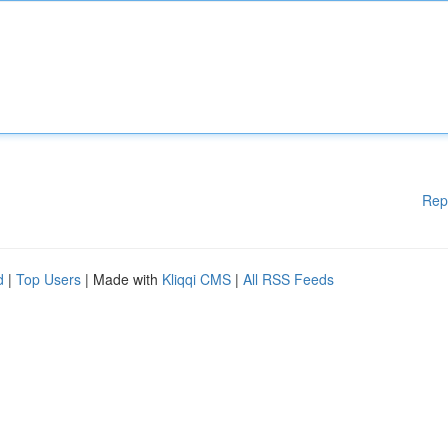
Rep
d
|
Top Users
| Made with
Kliqqi CMS
|
All RSS Feeds