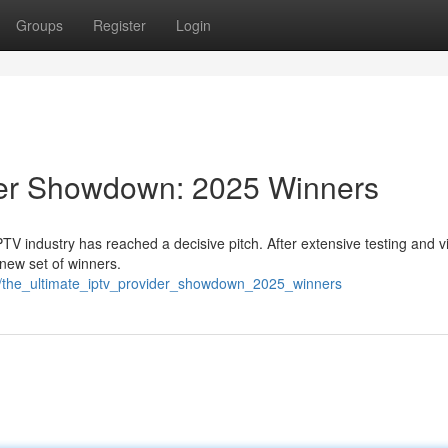
Groups
Register
Login
der Showdown: 2025 Winners
IPTV industry has reached a decisive pitch. After extensive testing and 
new set of winners.
7/the_ultimate_iptv_provider_showdown_2025_winners