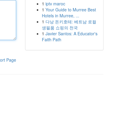
1
iptv maroc
1
Your Guide to Murree Best
Hotels in Murree, ...
1
다낭 돈키호테: 베트남 로컬
생필품 쇼핑의 천국
1
Javier Santos: A Educator's
Faith Path
ort Page