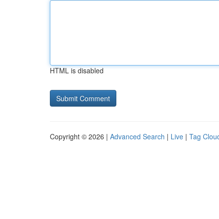
HTML is disabled
Copyright © 2026 |
Advanced Search
|
Live
|
Tag Clou