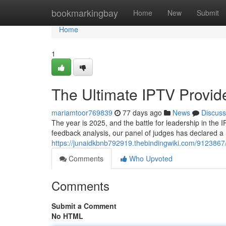
Home
bookmarkingbay
Home
New
Submit
Home
1
The Ultimate IPTV Provi
mariamtoor769839
77 days ago
News
Discuss
The year is 2025, and the battle for leadership in the 
feedback analysis, our panel of judges has declared a 
https://junaidkbnb792919.thebindingwiki.com/912386
Comments
Who Upvoted
Comments
Submit a Comment
No HTML