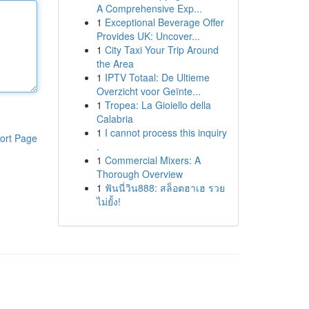
A Comprehensive Exp...
1
Exceptional Beverage Offer
Provides UK: Uncover...
1
City Taxi Your Trip Around
the Area
1
IPTV Totaal: De Ultieme
Overzicht voor Geïnte...
1
Tropea: La Gioiello della
Calabria
1
I cannot process this inquiry
ort Page
.
1
Commercial Mixers: A
Thorough Overview
1
ฟันนี่วิน888: สล็อตฮาเฮ รวย
ไม่ยั้ง!