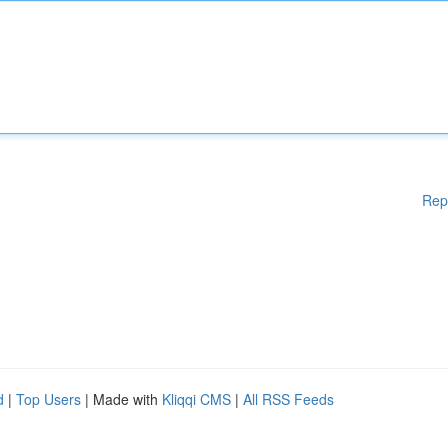
Rep
d
|
Top Users
| Made with
Kliqqi CMS
|
All RSS Feeds