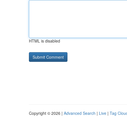
HTML is disabled
Copyright © 2026 |
Advanced Search
|
Live
|
Tag Clou