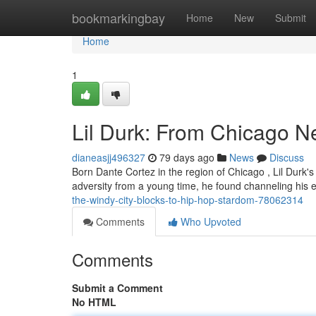
Home
bookmarkingbay
Home
New
Submit
Home
1
Lil Durk: From Chicago 
dianeasjj496327
79 days ago
News
Discuss
Born Dante Cortez in the region of Chicago , Lil Durk
adversity from a young time, he found channeling his 
the-windy-city-blocks-to-hip-hop-stardom-78062314
Comments
Who Upvoted
Comments
Submit a Comment
No HTML