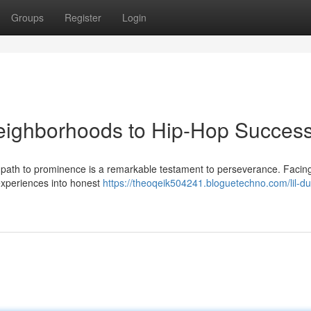
Groups
Register
Login
Neighborhoods to Hip-Hop Succes
's path to prominence is a remarkable testament to perseverance. Facin
experiences into honest
https://theoqeik504241.bloguetechno.com/lil-du