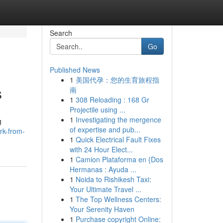
Search
Go
Published News
1
美国代孕：您的生育旅程指
s
南
1
308 Reloading : 168 Gr
Projectile using ...
1
Investigating the mergence
g
of expertise and pub...
rk-from-
1
Quick Electrical Fault Fixes
with 24 Hour Elect...
1
Camion Plataforma en {Dos
Hermanas : Ayuda ...
1
Noida to Rishikesh Taxi:
Your Ultimate Travel ...
1
The Top Wellness Centers:
Your Serenity Haven
1
Purchase copyright Online: