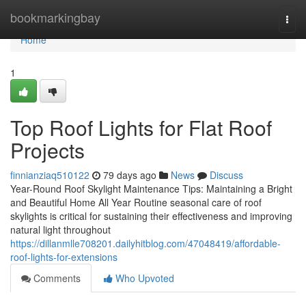
Home
bookmarkingbay
Togg
navi
Home
1
Top Roof Lights for Flat Roof
Projects
finnianziaq510122
79 days ago
News
Discuss
Year-Round Roof Skylight Maintenance Tips: Maintaining a Bright
and Beautiful Home All Year Routine seasonal care of roof
skylights is critical for sustaining their effectiveness and improving
natural light throughout
https://dillanmlle708201.dailyhitblog.com/47048419/affordable-
roof-lights-for-extensions
Comments
Who Upvoted