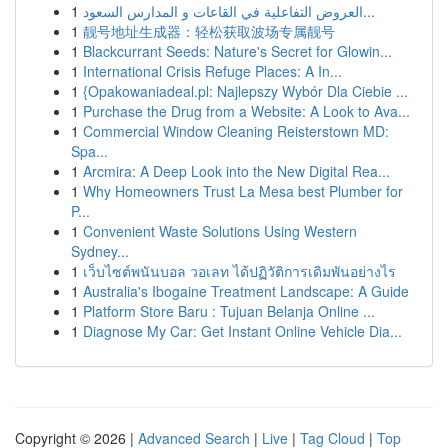
1
العروض التفاعلية في القاعات و المدارس السعود...
1
靓号地址生成器：轻松获取波场专属靓号
1
Blackcurrant Seeds: Nature's Secret for Glowin...
1
International Crisis Refuge Places: A In...
1
{Opakowaniadeal.pl: Najlepszy Wybór Dla Ciebie ...
1
Purchase the Drug from a Website: A Look to Ava...
1
Commercial Window Cleaning Reisterstown MD:
Spa...
1
Arcmira: A Deep Look into the New Digital Rea...
1
Why Homeowners Trust La Mesa best Plumber for
P...
1
Convenient Waste Solutions Using Western
Sydney...
1
เว็บไซต์พนันบอล วอเลท ได้ปฏิวัติการเดิมพันอย่างไร
1
Australia's Ibogaine Treatment Landscape: A Guide
1
Platform Store Baru : Tujuan Belanja Online ...
1
Diagnose My Car: Get Instant Online Vehicle Dia...
Copyright © 2026 |
Advanced Search
|
Live
|
Tag Cloud
|
Top