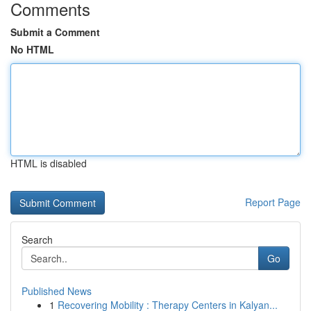
Comments
Submit a Comment
No HTML
HTML is disabled
Report Page
Search
Go
Published News
1
Recovering Mobility : Therapy Centers in Kalyan...