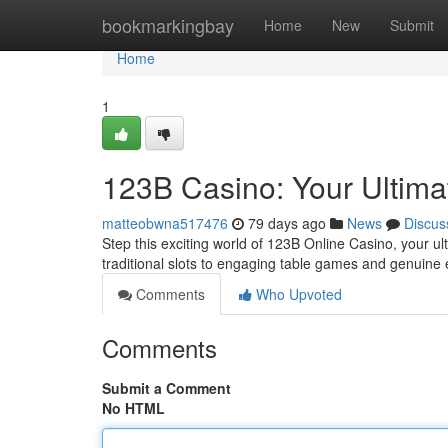
Home
bookmarkingbay
Home
New
Submit
Home
1
123B Casino: Your Ultima
matteobwna517476
79 days ago
News
Discus
Step this exciting world of 123B Online Casino, your ulti
traditional slots to engaging table games and genuin
Comments
Who Upvoted
Comments
Submit a Comment
No HTML