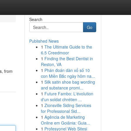
Search
Go
Published News
1
The Ultimate Guide to the
6.5 Creedmoor
1
Finding the Best Dentist in
Reston, VA
1
Phán đoán dàn xổ số 10
es, from
con Miền Bắc ngày hôm na...
1
Silk satin shoe bag wording
and substance promi...
1
Future Fambo: L'évolution
d'un soldat chrétien ...
1
Zionsville Siding Services
for Professional Sid...
1
Agência de Marketing
Online em Goiânia: Guia...
1
Profesyonel Web Sitesi