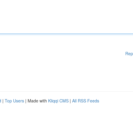
Rep
d
|
Top Users
| Made with
Kliqqi CMS
|
All RSS Feeds