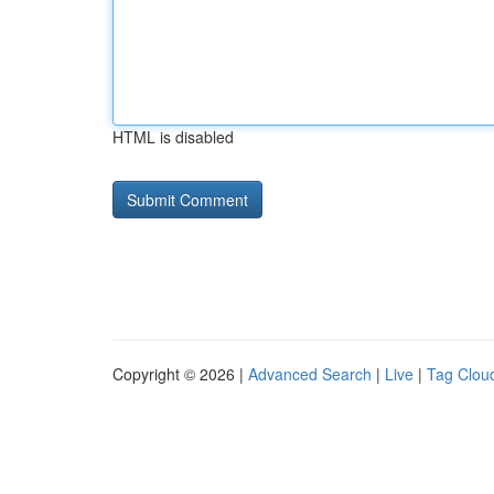
HTML is disabled
Copyright © 2026 |
Advanced Search
|
Live
|
Tag Clou