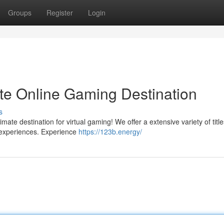
Groups
Register
Login
te Online Gaming Destination
s
mate destination for virtual gaming! We offer a extensive variety of titl
e experiences. Experience
https://123b.energy/