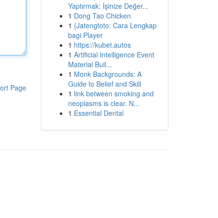
Yaptırmak: İşinize Değer...
1
Dong Tao Chicken
1
{Jatengtoto: Cara Lengkap
bagi Player
1
https://kubet.autos
1
Artificial Intelligence Event
Material Buil...
1
Monk Backgrounds: A
Guide to Belief and Skill
ort Page
1
link between smoking and
neoplasms is clear. N...
1
Essential Dental