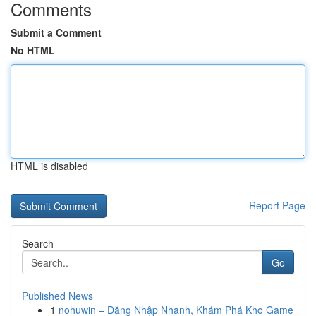
Comments
Submit a Comment
No HTML
HTML is disabled
Report Page
Search
Go
Published News
1
nohuwin – Đăng Nhập Nhanh, Khám Phá Kho Game