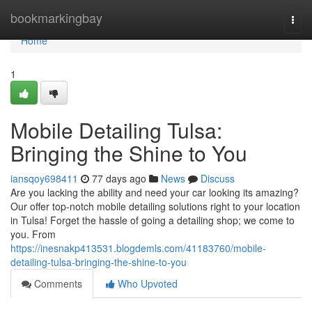
Home
bookmarkingbay
Togg
navi
Home
1
Mobile Detailing Tulsa:
Bringing the Shine to You
iansqoy698411
77 days ago
News
Discuss
Are you lacking the ability and need your car looking its amazing?
Our offer top-notch mobile detailing solutions right to your location
in Tulsa! Forget the hassle of going a detailing shop; we come to
you. From
https://inesnakp413531.blogdemls.com/41183760/mobile-
detailing-tulsa-bringing-the-shine-to-you
Comments
Who Upvoted