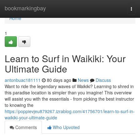
Home
bookmarkingbay
Togg
navi
Home
1
Learn to Surf in Waikiki: Your
Ultimate Guide
antonbuac181111
80 days ago
News
Discuss
Want to ride the legendary waves of Waikiki? Learning to shred in
this paradise location is simpler than you imagine! This overview
will assist you with the essentials - from picking the best instructor
to knowing the
https://poppievjeu879267.izrablog.com/41756701/learn-to-surf-in-
waikiki-your-ultimate-guide
Comments
Who Upvoted