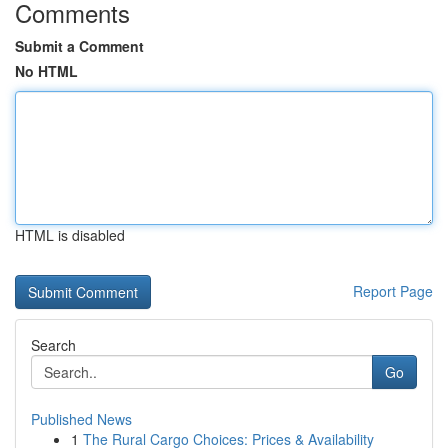
Comments
Submit a Comment
No HTML
HTML is disabled
Report Page
Search
Go
Published News
1
The Rural Cargo Choices: Prices & Availability