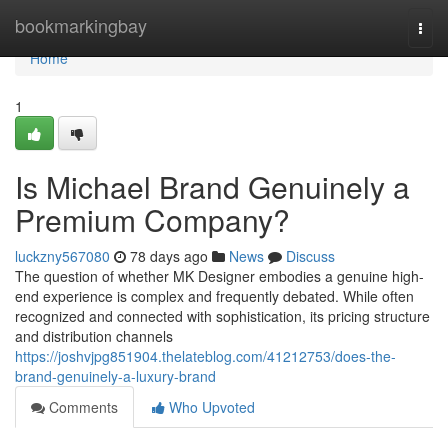
Home
bookmarkingbay
Togg
navi
Home
1
Is Michael Brand Genuinely a
Premium Company?
luckzny567080
78 days ago
News
Discuss
The question of whether MK Designer embodies a genuine high-
end experience is complex and frequently debated. While often
recognized and connected with sophistication, its pricing structure
and distribution channels
https://joshvjpg851904.thelateblog.com/41212753/does-the-
brand-genuinely-a-luxury-brand
Comments
Who Upvoted