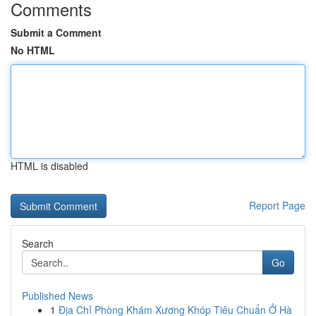
Comments
Submit a Comment
No HTML
HTML is disabled
Report Page
Search
Go
Published News
1
Địa Chỉ Phòng Khám Xương Khóp Tiêu Chuẩn Ở Hà