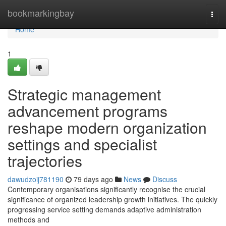
Home
bookmarkingbay
Togg
navi
Home
1
Strategic management
advancement programs
reshape modern organization
settings and specialist
trajectories
dawudzoij781190
79 days ago
News
Discuss
Contemporary organisations significantly recognise the crucial
significance of organized leadership growth initiatives. The quickly
progressing service setting demands adaptive administration
methods and