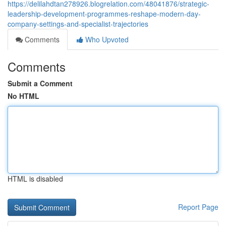
https://delilahdtan278926.blogrelation.com/48041876/strategic-
leadership-development-programmes-reshape-modern-day-
company-settings-and-specialist-trajectories
Comments
Who Upvoted
Comments
Submit a Comment
No HTML
HTML is disabled
Report Page