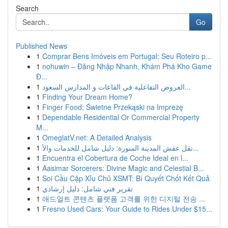
Search
Go
Published News
1
Comprar Bens Imóveis em Portugal: Seu Roteiro p...
1
nohuwin – Đăng Nhập Nhanh, Khám Phá Kho Game
Đ...
1
العروض التفاعلية في القاعات و المدارس السعود...
1
Finding Your Dream Home?
1
Finger Food: Świetne Przekąski na Imprezę
1
Dependable Residential Or Commercial Property
M...
1
OmeglatV.net: A Detailed Analysis
1
نقل عفش المدينة المنورة: دليل شامل للخدمات والأ...
1
Encuentra el Cobertura de Coche Ideal en l...
1
Aasimar Sorcerers: Divine Magic and Celestial B...
1
Soi Cầu Cặp Xỉu Chủ XSMT: Bí Quyết Chốt Kết Quả
1
تقرير فني شامل: دليل إرشادي
1
애드얼트 콘텐츠 플랫폼 고객를 위한 디지털 전송 ...
1
Fresno Used Cars: Your Guide to Rides Under $15...