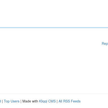
Rep
d
|
Top Users
| Made with
Kliqqi CMS
|
All RSS Feeds