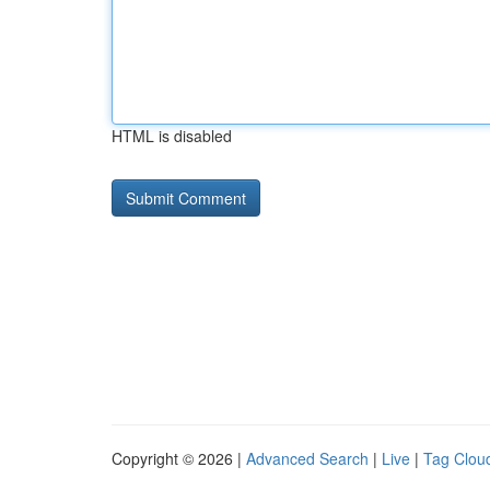
HTML is disabled
Copyright © 2026 |
Advanced Search
|
Live
|
Tag Clou