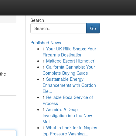
Search
Go
Published News
1
Your UK Rifle Shops: Your
Firearms Destination
1
Maltepe Escort Hizmetleri
1
California Cannabis: Your
Complete Buying Guide
 the
1
Sustainable Energy
Enhancements with Gordon
Ele...
1
Reliable Boca Service of
Process
1
Arcmira: A Deep
Investigation into the New
Met...
1
What to Look for in Naples
top Pressure Washing...