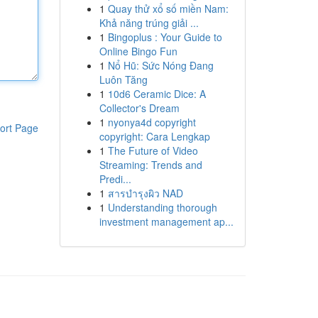
1
Quay thử xổ số miền Nam:
Khả năng trúng giải ...
1
Bingoplus : Your Guide to
Online Bingo Fun
1
Nổ Hũ: Sức Nóng Đang
Luôn Tăng
1
10d6 Ceramic Dice: A
Collector's Dream
1
nyonya4d copyright
ort Page
copyright: Cara Lengkap
1
The Future of Video
Streaming: Trends and
Predi...
1
สารบำรุงผิว NAD
1
Understanding thorough
investment management ap...