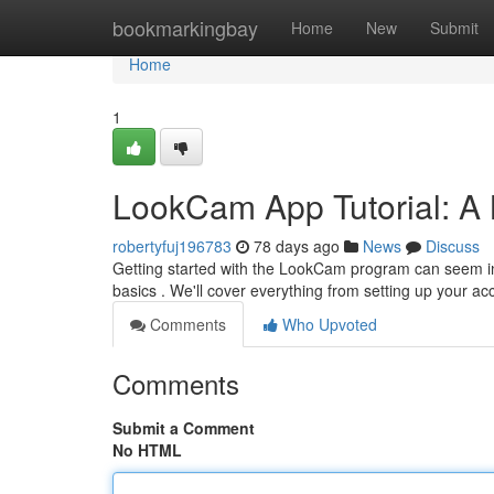
Home
bookmarkingbay
Home
New
Submit
Home
1
LookCam App Tutorial: A
robertyfuj196783
78 days ago
News
Discuss
Getting started with the LookCam program can seem intimi
basics . We'll cover everything from setting up your a
Comments
Who Upvoted
Comments
Submit a Comment
No HTML