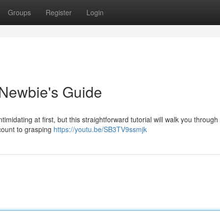
Groups
Register
Login
 Newbie's Guide
dating at first, but this straightforward tutorial will walk you through
ccount to grasping
https://youtu.be/SB3TV9ssmjk