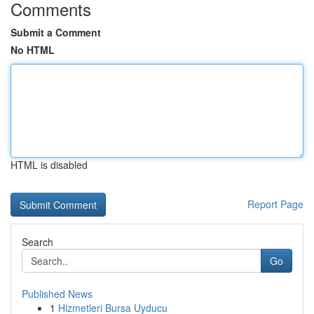
Comments
Submit a Comment
No HTML
HTML is disabled
Report Page
Search
Go
Published News
1
Hizmetleri Bursa Uyducu