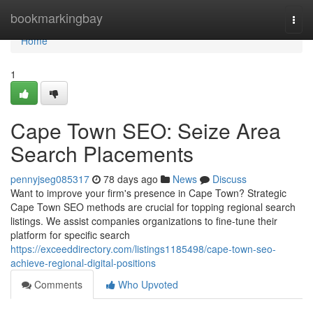
Home
bookmarkingbay
Togg
navi
Home
1
Cape Town SEO: Seize Area
Search Placements
pennyjseg085317
78 days ago
News
Discuss
Want to improve your firm's presence in Cape Town? Strategic
Cape Town SEO methods are crucial for topping regional search
listings. We assist companies organizations to fine-tune their
platform for specific search
https://exceeddirectory.com/listings1185498/cape-town-seo-
achieve-regional-digital-positions
Comments
Who Upvoted