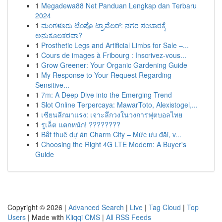
1
Megadewa88 Net Panduan Lengkap dan Terbaru
2024
1
ಮಂಗಳೂರು ಟೆಂಪೊ ಟ್ರಾವೆಲರ್: ನಗರ ಸಂಚಾರಕ್ಕೆ
ಅನುಕೂಲಕರವಾ?
1
Prosthetic Legs and Artificial Limbs for Sale –...
1
Cours de images à Fribourg : Inscrivez-vous...
1
Grow Greener: Your Organic Gardening Guide
1
My Response to Your Request Regarding
Sensitive...
1
7m: A Deep Dive into the Emerging Trend
1
Slot Online Terpercaya: MawarToto, Alexistogel,...
1
เซียนลีกมาแรง: เจาะลึกวงในวงการฟุตบอลไทย
1
รูเล็ต แตกหนัก! ????????
1
Bắt thuê dự án Charm City – Mức ưu đãi, v...
1
Choosing the Right 4G LTE Modem: A Buyer's
Guide
Copyright © 2026 |
Advanced Search
|
Live
|
Tag Cloud
|
Top
Users
| Made with
Kliqqi CMS
|
All RSS Feeds