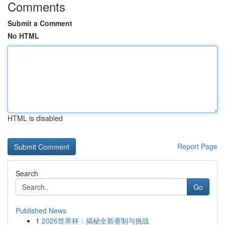
Comments
Submit a Comment
No HTML
HTML is disabled
Report Page
Search
Go
Published News
1
2026世界杯：揭秘全新赛制与挑战