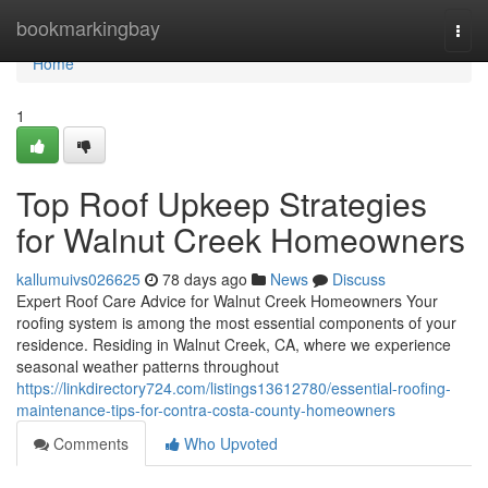
Home
bookmarkingbay
Togg
navi
Home
1
Top Roof Upkeep Strategies
for Walnut Creek Homeowners
kallumuivs026625
78 days ago
News
Discuss
Expert Roof Care Advice for Walnut Creek Homeowners Your
roofing system is among the most essential components of your
residence. Residing in Walnut Creek, CA, where we experience
seasonal weather patterns throughout
https://linkdirectory724.com/listings13612780/essential-roofing-
maintenance-tips-for-contra-costa-county-homeowners
Comments
Who Upvoted