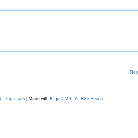
Rep
d
|
Top Users
| Made with
Kliqqi CMS
|
All RSS Feeds