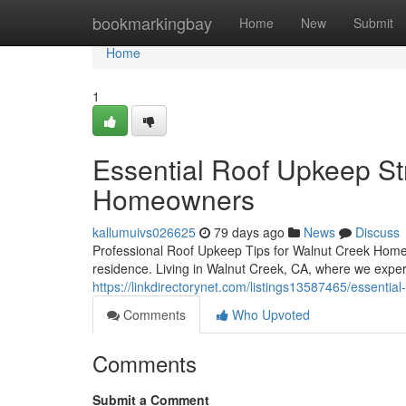
Home
bookmarkingbay
Home
New
Submit
Home
1
Essential Roof Upkeep St
Homeowners
kallumuivs026625
79 days ago
News
Discuss
Professional Roof Upkeep Tips for Walnut Creek Homeo
residence. Living in Walnut Creek, CA, where we exper
https://linkdirectorynet.com/listings13587465/essenti
Comments
Who Upvoted
Comments
Submit a Comment