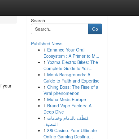
Search
Go
Published News
1
Enhance Your Oral
Ecosystem : A Primer to M...
1
Yozma Electric Bikes: The
Complete Guide to Yoz...
1
Monk Backgrounds: A
Guide to Faith and Expertise
f your
1
Ching Boss: The Rise of a
Viral phenomenon
1
Muha Meds Europe
1
Brand Vape Factory: A
Deep Dive
1
مُنظّف بالدمام وخدمات
التنظيف
1
88i Casino: Your Ultimate
Online Gaming Destina...