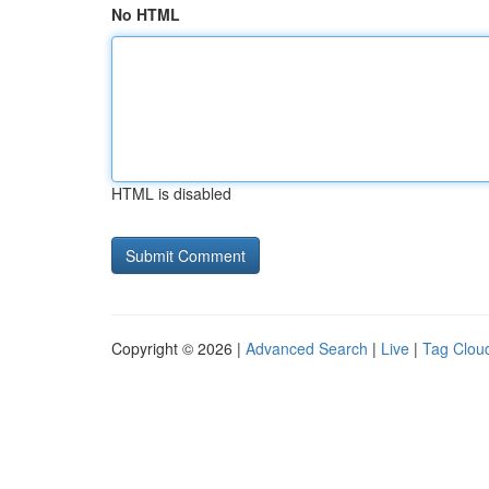
No HTML
HTML is disabled
Copyright © 2026 |
Advanced Search
|
Live
|
Tag Clou