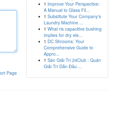
1
Improve Your Perspective:
A Manual to Glass Fil...
1
Substitute Your Company's
Laundry Machine ...
1
What ris capacitive bushing
implies for dry ele...
1
DC Shrooms: Your
Comprehensive Guide to
Appro...
1
Sàn Giải Trí 24Club : Quán
Giải Trí Dẫn Đầu ...
ort Page