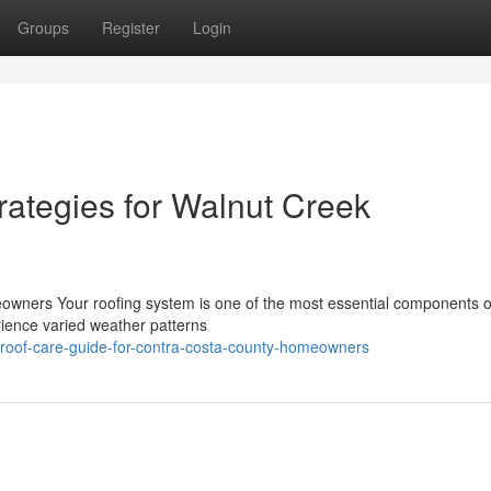
Groups
Register
Login
rategies for Walnut Creek
wners Your roofing system is one of the most essential components o
ience varied weather patterns
al-roof-care-guide-for-contra-costa-county-homeowners