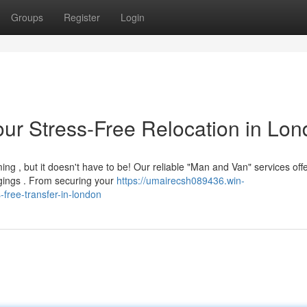
Groups
Register
Login
ur Stress-Free Relocation in Lo
g , but it doesn't have to be! Our reliable "Man and Van" services offe
gings . From securing your
https://umairecsh089436.win-
free-transfer-in-london