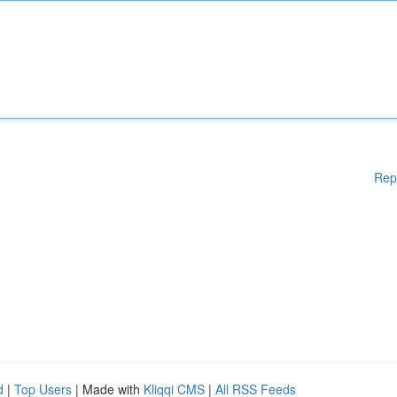
Rep
d
|
Top Users
| Made with
Kliqqi CMS
|
All RSS Feeds