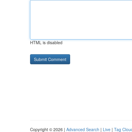
HTML is disabled
Copyright © 2026 |
Advanced Search
|
Live
|
Tag Clou