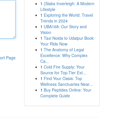
1
{Slabs Inverleigh: A Modern
Lifestyle
1
Exploring the World: Travel
Trends in 2024
1
UBA168: Our Story and
Vision
1
Taxi Noida to Udaipur Book
Your Ride Now
1
The Anatomy of Legal
Excellence: Why Complex
ort Page
Ca...
1
Cold Fire Supply: Your
Source for Top-Tier Ext...
1
Find Your Oasis: Top
Wellness Sanctuaries Near...
1
Buy Peptides Online: Your
Complete Guide