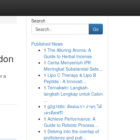
Search
Go
Published News
1
The Alluring Aroma: A
ndon
Guide to Herbal Incense
1
Cerita Menyentuh IPK
Meningkat Substansial Sete...
1
Lipo C Therapy & Lipo B
r a
Peptide : A Innovati...
1
Ternakwin: Langkah-
langkah Lengkap untuk Calon
...
1
g2g168c: ติดต่อเรา ง่ายๆ ได้
เครดิตฟรี!
1
Achieve Performance: A
Guide to Robotic Process...
1
Delving into the overlap of
proficiency and pub...