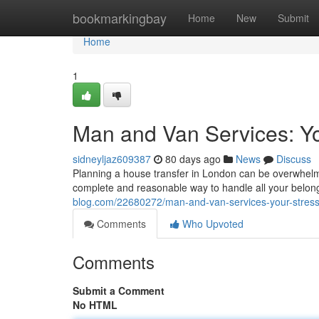
Home
bookmarkingbay
Home
New
Submit
Home
1
Man and Van Services: Yo
sidneyljaz609387
80 days ago
News
Discuss
Planning a house transfer in London can be overwhelmin
complete and reasonable way to handle all your belon
blog.com/22680272/man-and-van-services-your-stress-
Comments
Who Upvoted
Comments
Submit a Comment
No HTML