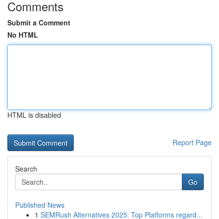
Comments
Submit a Comment
No HTML
HTML is disabled
Report Page
Search
Go
Published News
1
SEMRush Alternatives 2025: Top Platforms regard...