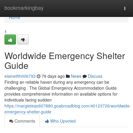
Home
bookmarkingbay
Togg
navi
Home
1
Worldwide Emergency Shelter
Guide
elaineifth006793
79 days ago
News
Discuss
Finding an reliable haven during any emergency can be
challenging . The Global Emergency Accommodation Guide
provides comprehensive information on available options for
individuals facing sudden
https://margieteqo607880.goabroadblog.com/40123726/worldwide-
emergency-shelter-guide
Comments
Who Upvoted