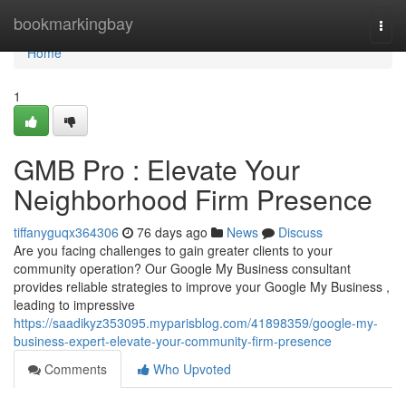
Home
bookmarkingbay
Togg
navi
Home
1
GMB Pro : Elevate Your
Neighborhood Firm Presence
tiffanyguqx364306
76 days ago
News
Discuss
Are you facing challenges to gain greater clients to your
community operation? Our Google My Business consultant
provides reliable strategies to improve your Google My Business ,
leading to impressive
https://saadikyz353095.myparisblog.com/41898359/google-my-
business-expert-elevate-your-community-firm-presence
Comments
Who Upvoted