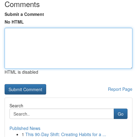
Comments
Submit a Comment
No HTML
HTML is disabled
Report Page
Search
Go
Published News
1
This 90-Day Shift: Creating Habits for a ...