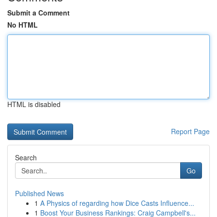
Submit a Comment
No HTML
HTML is disabled
Report Page
Search
Go
Published News
1
A Physics of regarding how Dice Casts Influence...
1
Boost Your Business Rankings: Craig Campbell's...