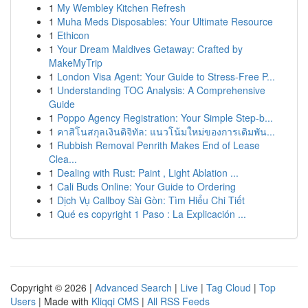
1
My Wembley Kitchen Refresh
1
Muha Meds Disposables: Your Ultimate Resource
1
Ethicon
1
Your Dream Maldives Getaway: Crafted by
MakeMyTrip
1
London Visa Agent: Your Guide to Stress-Free P...
1
Understanding TOC Analysis: A Comprehensive
Guide
1
Poppo Agency Registration: Your Simple Step-b...
1
คาสิโนสกุลเงินดิจิทัล: แนวโน้มใหม่ของการเดิมพัน...
1
Rubbish Removal Penrith Makes End of Lease
Clea...
1
Dealing with Rust: Paint , Light Ablation ...
1
Cali Buds Online: Your Guide to Ordering
1
Dịch Vụ Callboy Sài Gòn: Tìm Hiểu Chi Tiết
1
Qué es copyright 1 Paso : La Explicación ...
Copyright © 2026 |
Advanced Search
|
Live
|
Tag Cloud
|
Top
Users
| Made with
Kliqqi CMS
|
All RSS Feeds