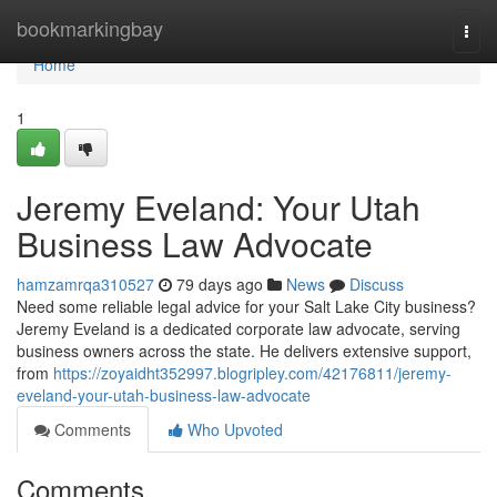
Home
bookmarkingbay
Togg
navi
Home
1
Jeremy Eveland: Your Utah
Business Law Advocate
hamzamrqa310527
79 days ago
News
Discuss
Need some reliable legal advice for your Salt Lake City business?
Jeremy Eveland is a dedicated corporate law advocate, serving
business owners across the state. He delivers extensive support,
from
https://zoyaidht352997.blogripley.com/42176811/jeremy-
eveland-your-utah-business-law-advocate
Comments
Who Upvoted
Comments