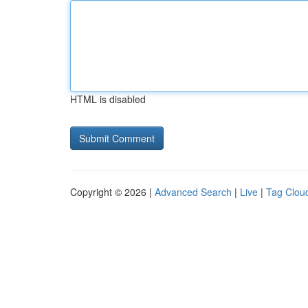
HTML is disabled
Copyright © 2026 |
Advanced Search
|
Live
|
Tag Clou