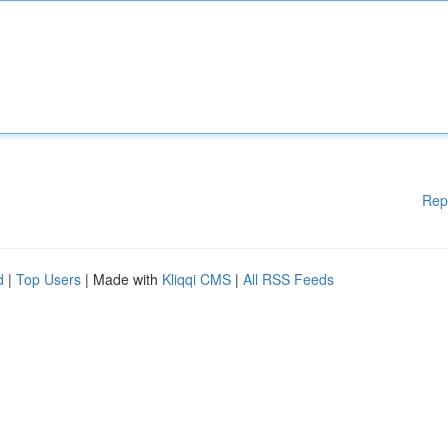
Rep
d
|
Top Users
| Made with
Kliqqi CMS
|
All RSS Feeds