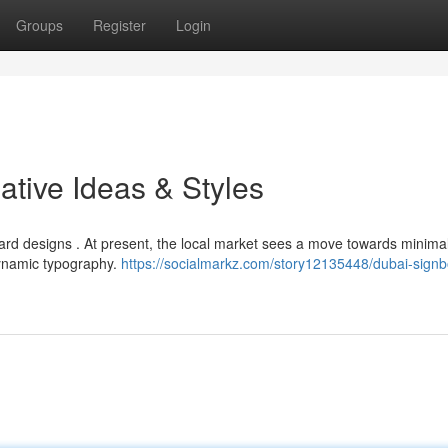
Groups
Register
Login
ative Ideas & Styles
rd designs . At present, the local market sees a move towards minimal
dynamic typography.
https://socialmarkz.com/story12135448/dubai-signb