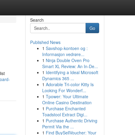
Search
Go
Published News
1
Savshop-kontoen og :
Informasjon vedrøre...
1
Ninja Double Oven Pro
Smart XL Review: An In-De...
1
Identifying a Ideal Microsoft
ist
Dynamics 365 ...
oard-
1
Adorable Tri-color Kitty Is
Looking For Wonderf...
1
Tpower: Your Ultimate
Online Casino Destination
1
Purchase Enchanted
Toadstool Extract Digi...
1
Purchase Authentic Driving
Permit Via the ...
1
Find BuySellVoucher: Your