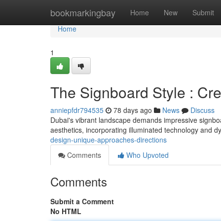
Home
bookmarkingbay
Home
New
Submit
Home
1
The Signboard Style : Cre
anniepfdr794535
78 days ago
News
Discuss
Dubai's vibrant landscape demands impressive signboa
aesthetics, incorporating illuminated technology and 
design-unique-approaches-directions
Comments
Who Upvoted
Comments
Submit a Comment
No HTML