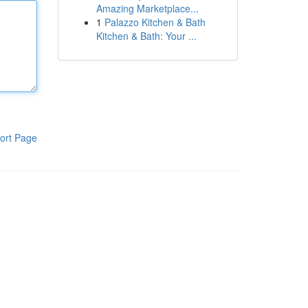
Amazing Marketplace...
1
Palazzo Kitchen & Bath
Kitchen & Bath: Your ...
ort Page