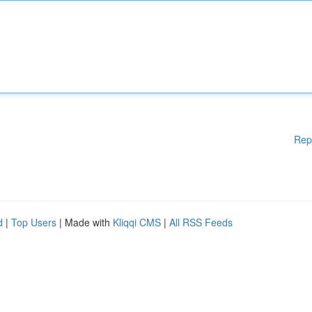
Rep
d
|
Top Users
| Made with
Kliqqi CMS
|
All RSS Feeds