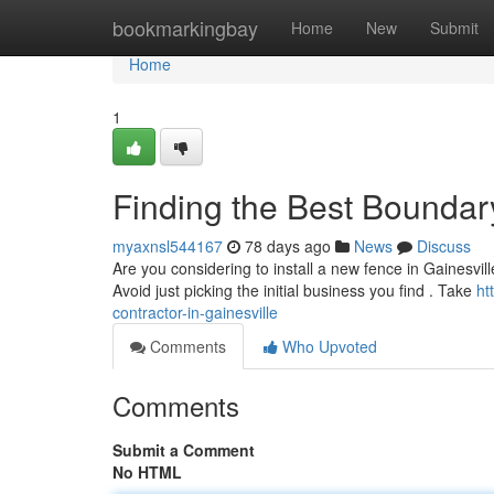
Home
bookmarkingbay
Home
New
Submit
Home
1
Finding the Best Boundary
myaxnsl544167
78 days ago
News
Discuss
Are you considering to install a new fence in Gainesville
Avoid just picking the initial business you find . Take
ht
contractor-in-gainesville
Comments
Who Upvoted
Comments
Submit a Comment
No HTML