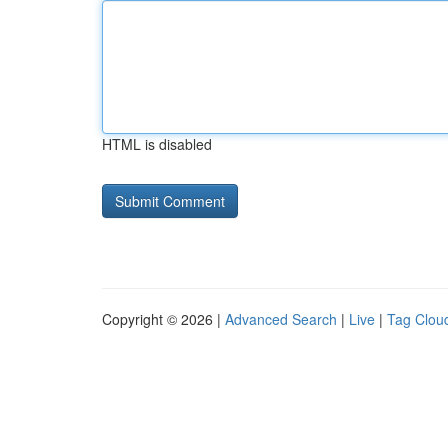
HTML is disabled
Copyright © 2026 |
Advanced Search
|
Live
|
Tag Clou