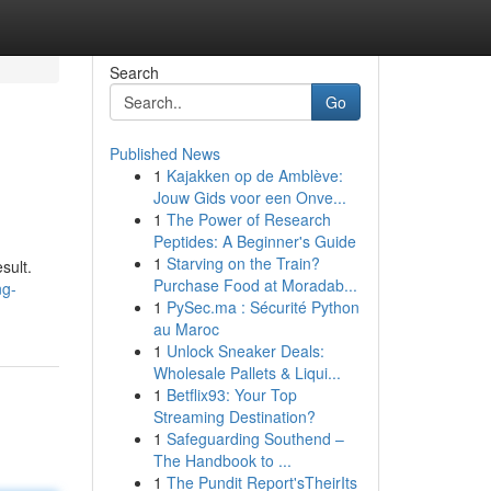
Search
Go
Published News
1
Kajakken op de Amblève:
Jouw Gids voor een Onve...
1
The Power of Research
Peptides: A Beginner's Guide
1
Starving on the Train?
sult.
Purchase Food at Moradab...
ng-
1
PySec.ma : Sécurité Python
au Maroc
1
Unlock Sneaker Deals:
Wholesale Pallets & Liqui...
1
Betflix93: Your Top
Streaming Destination?
1
Safeguarding Southend –
The Handbook to ...
1
The Pundit Report'sTheirIts