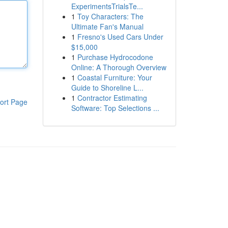
ExperimentsTrialsTe...
1
Toy Characters: The
Ultimate Fan's Manual
1
Fresno's Used Cars Under
$15,000
1
Purchase Hydrocodone
Online: A Thorough Overview
1
Coastal Furniture: Your
Guide to Shoreline L...
1
Contractor Estimating
ort Page
Software: Top Selections ...