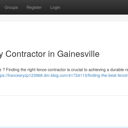
Groups
Register
Login
 Contractor in Gainesville
 ? Finding the right fence contractor is crucial to achieving a durable re
tps://francesryzp123968.dm-blog.com/41724113/finding-the-best-fenci