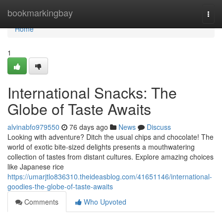
Home
bookmarkingbay
Togg
navi
Home
1
International Snacks: The
Globe of Taste Awaits
alvinabfo979550
76 days ago
News
Discuss
Looking with adventure? Ditch the usual chips and chocolate! The
world of exotic bite-sized delights presents a mouthwatering
collection of tastes from distant cultures. Explore amazing choices
like Japanese rice
https://umarjtlo836310.theideasblog.com/41651146/international-
goodies-the-globe-of-taste-awaits
Comments
Who Upvoted