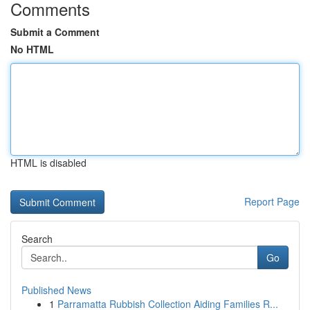
Comments
Submit a Comment
No HTML
HTML is disabled
Report Page
Search
Go
Published News
1
Parramatta Rubbish Collection Aiding Families R...