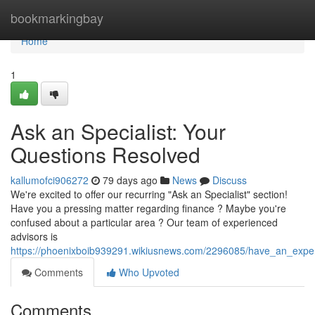
Home
bookmarkingbay
Home
1
Ask an Specialist: Your
Questions Resolved
kallumofci906272
79 days ago
News
Discuss
We're excited to offer our recurring "Ask an Specialist" section!
Have you a pressing matter regarding finance ? Maybe you're
confused about a particular area ? Our team of experienced
advisors is
https://phoenixboib939291.wikiusnews.com/2296085/have_an_expe
Comments
Who Upvoted
Comments