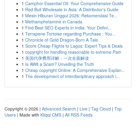
1
Camphor Essential Oil: Your Comprehensive Guide
1
Red Bull Wholesale in Asia: A Distributor's Guide
1
Mesin Hiburan Unggul 2026: Rekomendasi Te...
1
Methamphetamine in Canada
1
Find Best SEO Experts in India: Your Defini...
1
Terrapene Tortoise regarding Purchase : You...
1
Chronicle of Gold Dragon-Born A Tale
1
Score Cheap Flights to Lagos: Expert Tips & Deals
1
copyright for handling reasonable to extreme Pain
1
美国代孕费用详解：一次全面解读
1
Is AW8 a Scam? Unveiling the Truth
1
Cheap copyright Online: A Comprehensive Explan...
1
The development of interdisciplinary approach i...
Copyright © 2026 |
Advanced Search
|
Live
|
Tag Cloud
|
Top
Users
| Made with
Kliqqi CMS
|
All RSS Feeds