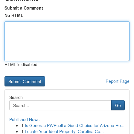
Submit a Comment
No HTML
HTML is disabled
Report Page
Search
Go
Published News
1
Is Generac PWRcell a Good Choice for Arizona Ho...
1
Locate Your Ideal Property: Carolina Co...