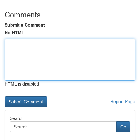
Comments
Submit a Comment
No HTML
HTML is disabled
Report Page
Search
Go