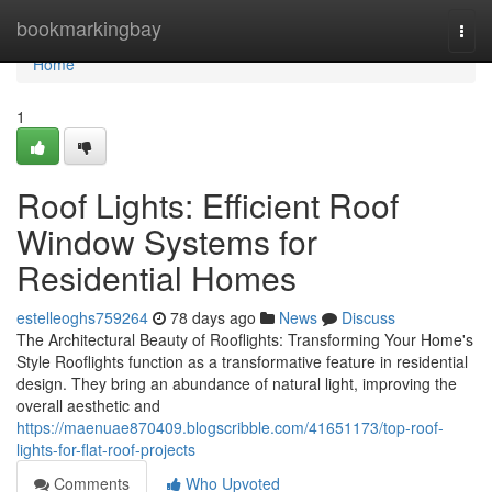
Home
bookmarkingbay
Togg
navi
Home
1
Roof Lights: Efficient Roof
Window Systems for
Residential Homes
estelleoghs759264
78 days ago
News
Discuss
The Architectural Beauty of Rooflights: Transforming Your Home's
Style Rooflights function as a transformative feature in residential
design. They bring an abundance of natural light, improving the
overall aesthetic and
https://maenuae870409.blogscribble.com/41651173/top-roof-
lights-for-flat-roof-projects
Comments
Who Upvoted