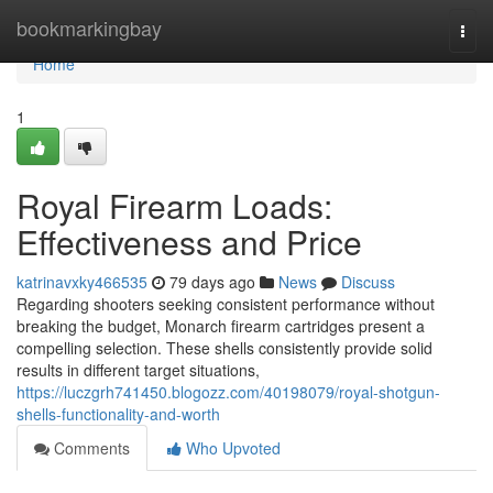
Home
bookmarkingbay
Togg
navi
Home
1
Royal Firearm Loads:
Effectiveness and Price
katrinavxky466535
79 days ago
News
Discuss
Regarding shooters seeking consistent performance without
breaking the budget, Monarch firearm cartridges present a
compelling selection. These shells consistently provide solid
results in different target situations,
https://luczgrh741450.blogozz.com/40198079/royal-shotgun-
shells-functionality-and-worth
Comments
Who Upvoted