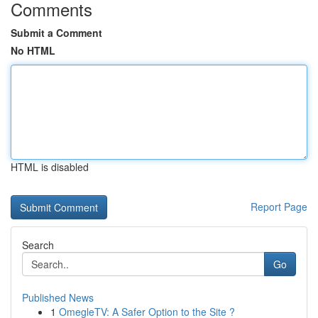
Comments
Submit a Comment
No HTML
HTML is disabled
Report Page
Search
Go
Published News
1
OmegleTV: A Safer Option to the Site ?