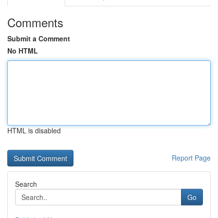
Comments
Submit a Comment
No HTML
HTML is disabled
Report Page
Search
Go