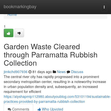
Home
bookmarkingbay
Togg
navi
Home
1
Garden Waste Cleared
through Parramatta Rubbish
Collection
jimkchd907936
81 days ago
News
Discuss
The central river city has rapidly progressed into a prominent
secondary metropolitan center, resulting in a noteworthy increase
in urban population density and, subsequently, an increased
requirement for efficient
https://alyshapmip112980.aboutyoublog.com/53101194/sustainable-
practices-provided-by-parramatta-rubbish-collection
Comments
Who Upvoted